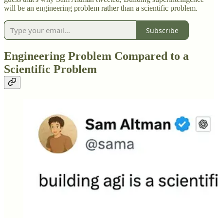
will be an engineering problem rather than a scientific problem.
Subscribe
Engineering Problem Compared to a
Scientific Problem