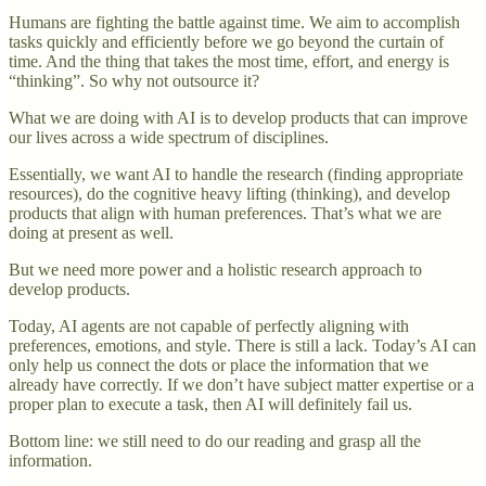
Humans are fighting the battle against time. We aim to accomplish
tasks quickly and efficiently before we go beyond the curtain of
time. And the thing that takes the most time, effort, and energy is
“thinking”. So why not outsource it?
What we are doing with AI is to develop products that can improve
our lives across a wide spectrum of disciplines.
Essentially, we want AI to handle the research (finding appropriate
resources), do the cognitive heavy lifting (thinking), and develop
products that align with human preferences. That’s what we are
doing at present as well.
But we need more power and a holistic research approach to
develop products.
Today, AI agents are not capable of perfectly aligning with
preferences, emotions, and style. There is still a lack. Today’s AI can
only help us connect the dots or place the information that we
already have correctly. If we don’t have subject matter expertise or a
proper plan to execute a task, then AI will definitely fail us.
Bottom line: we still need to do our reading and grasp all the
information.