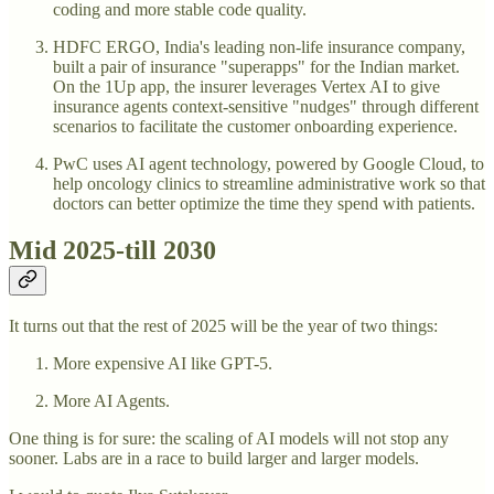
coding and more stable code quality.
HDFC ERGO, India's leading non-life insurance company,
built a pair of insurance "superapps" for the Indian market.
On the 1Up app, the insurer leverages Vertex AI to give
insurance agents context-sensitive "nudges" through different
scenarios to facilitate the customer onboarding experience.
PwC uses AI agent technology, powered by Google Cloud, to
help oncology clinics to streamline administrative work so that
doctors can better optimize the time they spend with patients.
Mid 2025-till 2030
It turns out that the rest of 2025 will be the year of two things:
More expensive AI like GPT-5.
More AI Agents.
One thing is for sure: the scaling of AI models will not stop any
sooner. Labs are in a race to build larger and larger models.