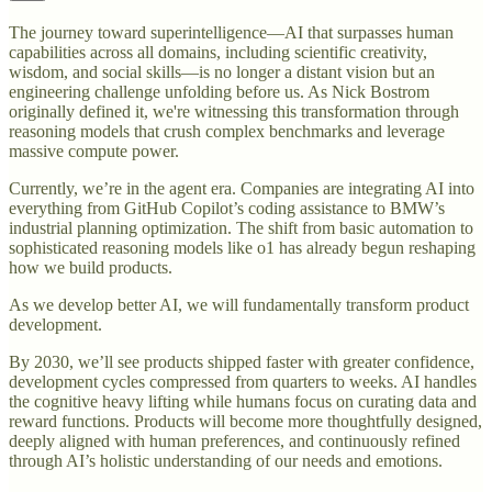
The journey toward superintelligence—AI that surpasses human
capabilities across all domains, including scientific creativity,
wisdom, and social skills—is no longer a distant vision but an
engineering challenge unfolding before us. As Nick Bostrom
originally defined it, we're witnessing this transformation through
reasoning models that crush complex benchmarks and leverage
massive compute power.
Currently, we’re in the agent era. Companies are integrating AI into
everything from GitHub Copilot’s coding assistance to BMW’s
industrial planning optimization. The shift from basic automation to
sophisticated reasoning models like o1 has already begun reshaping
how we build products.
As we develop better AI, we will fundamentally transform product
development.
By 2030, we’ll see products shipped faster with greater confidence,
development cycles compressed from quarters to weeks. AI handles
the cognitive heavy lifting while humans focus on curating data and
reward functions. Products will become more thoughtfully designed,
deeply aligned with human preferences, and continuously refined
through AI’s holistic understanding of our needs and emotions.