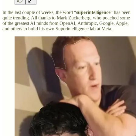
In the last couple of weeks, the word “
superintelligence
” has been
quite trending. All thanks to Mark Zuckerberg, who poached some
of the greatest AI minds from OpenAI, Anthropic, Google, Apple,
and others to build his own Superintelligence lab at Meta.