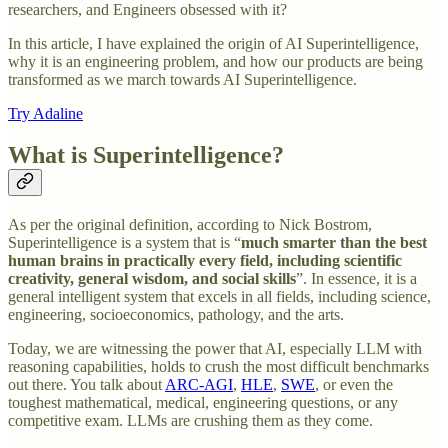
researchers, and Engineers obsessed with it?
In this article, I have explained the origin of AI Superintelligence,
why it is an engineering problem, and how our products are being
transformed as we march towards AI Superintelligence.
Try Adaline
What is Superintelligence?
As per the original definition, according to Nick Bostrom,
Superintelligence is a system that is “
much smarter than the best
human brains in practically every field, including scientific
creativity, general wisdom, and social skills
”. In essence, it is a
general intelligent system that excels in all fields, including science,
engineering, socioeconomics, pathology, and the arts.
Today, we are witnessing the power that AI, especially LLM with
reasoning capabilities, holds to crush the most difficult benchmarks
out there. You talk about
ARC-AGI
,
HLE
,
SWE
, or even the
toughest mathematical, medical, engineering questions, or any
competitive exam. LLMs are crushing them as they come.