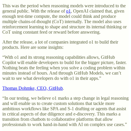
This was the period when reasoning models were introduced to the
general public. With the release of
o1
, OpenAI claimed that, given
enough test-time compute, the model could think and produce
multiple chains-of-thought (CoT) internally. The model also uses
reinforcement learning to shape and structure its internal thinking or
CoT using constant feed or reward before answering.
After the release, a lot of companies integrated o1 to build their
products. Here are some insights:
“With o1 and its strong reasoning capabilities allows, GitHub
Copilot will enable developers to build for the bigger picture, faster.
Nothing beats the feeling when you solve a coding problem within
minutes instead of hours. And through GitHub Models, we can’t
wait to see what developers do with o1 in their apps.”
Thomas Dohmke, CEO, GitHub
.
“In our testing, we believe o1 marks a step change in legal reasoning
and will enable us to create custom solutions that tackle more
ambitious workflows like SPA and S-1 drafting or agents that assist
in critical aspects of due diligence and e-discovery. This marks a
transition from chatbots to collaborative platforms that allow
professionals to work hand-in-hand with AI on complex use cases.”