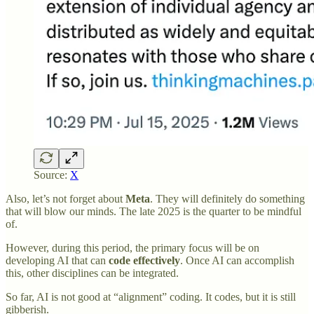
Source:
X
Also, let’s not forget about
Meta
. They will definitely do something
that will blow our minds. The late 2025 is the quarter to be mindful
of.
However, during this period, the primary focus will be on
developing AI that can
code effectively
. Once AI can accomplish
this, other disciplines can be integrated.
So far, AI is not good at “alignment” coding. It codes, but it is still
gibberish.