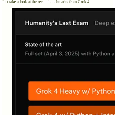
Just take a look at the recent benchmarks from Grok 4.