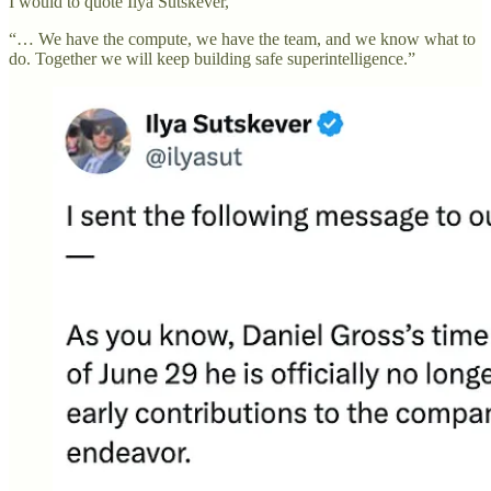
I would to quote Ilya Sutskever,
“… We have the compute, we have the team, and we know what to
do. Together we will keep building safe superintelligence.”