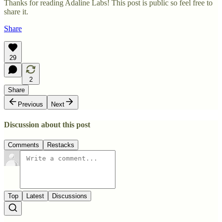
Thanks for reading Adaline Labs! This post is public so feel free to
share it.
Share
29
2
Share
Previous
Next
Discussion about this post
Comments
Restacks
Top
Latest
Discussions