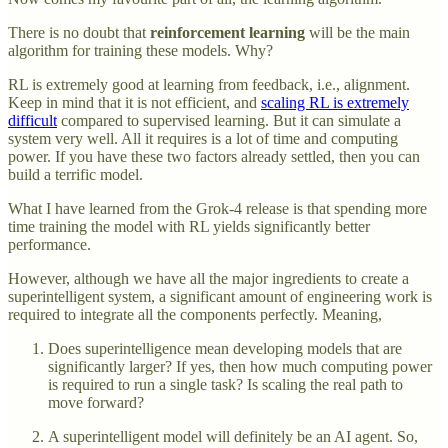
There is no doubt that
reinforcement learning
will be the main
algorithm for training these models. Why?
RL is extremely good at learning from feedback, i.e., alignment.
Keep in mind that it is not efficient, and
scaling RL is extremely
difficult
compared to supervised learning. But it can simulate a
system very well. All it requires is a lot of time and computing
power. If you have these two factors already settled, then you can
build a terrific model.
What I have learned from the Grok-4 release is that spending more
time training the model with RL yields significantly better
performance.
However, although we have all the major ingredients to create a
superintelligent system, a significant amount of engineering work is
required to integrate all the components perfectly. Meaning,
Does superintelligence mean developing models that are
significantly larger? If yes, then how much computing power
is required to run a single task? Is scaling the real path to
move forward?
A superintelligent model will definitely be an AI agent. So,