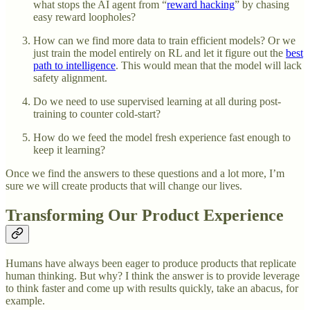
what stops the AI agent from “
reward hacking
” by chasing
easy reward loopholes?
How can we find more data to train efficient models? Or we
just train the model entirely on RL and let it figure out the
best
path to intelligence
. This would mean that the model will lack
safety alignment.
Do we need to use supervised learning at all during post-
training to counter cold-start?
How do we feed the model fresh experience fast enough to
keep it learning?
Once we find the answers to these questions and a lot more, I’m
sure we will create products that will change our lives.
Transforming Our Product Experience
Humans have always been eager to produce products that replicate
human thinking. But why? I think the answer is to provide leverage
to think faster and come up with results quickly, take an abacus, for
example.