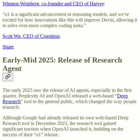
Winston Weinberg, co-founder and CEO of Harvey
.
“o1 is a significant advancement in reasoning models, and we’re
excited for how innovations like this will improve Devin, allowing it
to solve ever-more complex coding tasks.”
Scott Wu, CEO of Cognition
.
Share
Early-Mid 2025: Release of Research
Agent
The early 2025 saw the release of AI agents, especially in the first
quarter. Perplexity AI and OpenAI released a web-based “
Deep
Research
” tool to the general public, which changed the way people
research.
Although Google had already released its own web-based Deep
Research tool in December 2023, the research tool gained
significant traction when OpenAI launched it, building on the
success of their “o1” release.