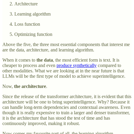
Architecture
Learning algorithm
Loss function
Optimizing function
Above the five, the three most essential components that interest me
are the data, architecture, and learning algorithm.
When it comes to
the data
, the most efficient form is text. It is
cheaper to process and even
produce synthetically
compared to
other modalities. What we are looking at in the near future is that
LLMs will be the first type of model to achieve superintelligence.
Now,
the architecture
.
Since the release of the transformer architecture, it is evident that this
architecture will be one to bring superintelligence. Why? Because it
can handle long-term dependencies and contextual awareness. Even
though it is really expensive to train a larger and denser transformer,
it is the architecture that has stood the test of time and has
continuously improved, making it robust.
Now comes my favourite part of all, the learning algorithm.