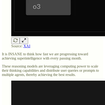
Source:
XAI
It is INSANE to think how fast we are progressing toward
achieving superintelligence with every passing month.
These reasoning models are leveraging computing power to scale
their thinking capabilities and distribute user queries or prompts to
multiple agents, thereby achieving the best results.