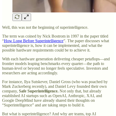
Well, this was not the beginning of superintelligence.
The term was coined by Nick Bostrom in 1997 in the paper titled
“
How Long Before Superintelligence
”. The paper discusses what
superintelligence is, how it can be implemented, and what the
possible hardware requirements could be to achieve it.
With each hardware generation delivering cheaper petaflops—and
frontier models leaping benchmarks every quarter—the path to
human‑level or beyond no longer feels speculative. Investors and
researchers are acting accordingly.
For instance, Ilya Sutskever, Daniel Gross (who was poached by
Mark Zuckerberg recently), and Daniel Levy founded their own
company,
Safe Superintelligence.
Not only that, but already
established AI startups such as OpenAI, Anthropic, XAI, and
Google DeepMind have already shared their thoughts on
“Superintelligence” and are taking steps to build it.
But what is superintelligence? And why are teams, top AI