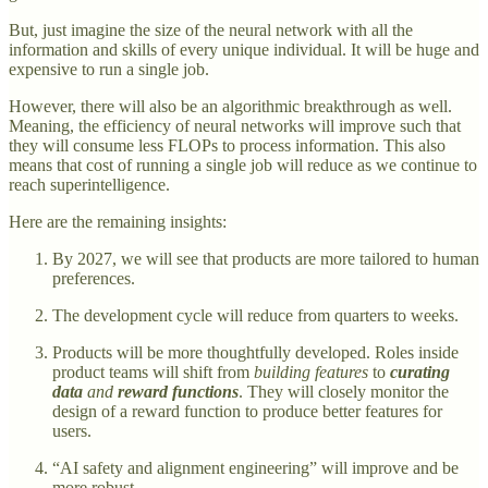
But, just imagine the size of the neural network with all the
information and skills of every unique individual. It will be huge and
expensive to run a single job.
However, there will also be an algorithmic breakthrough as well.
Meaning, the efficiency of neural networks will improve such that
they will consume less FLOPs to process information. This also
means that cost of running a single job will reduce as we continue to
reach superintelligence.
Here are the remaining insights:
By 2027, we will see that products are more tailored to human
preferences.
The development cycle will reduce from quarters to weeks.
Products will be more thoughtfully developed. Roles inside
product teams will shift from
building features
to
curating
data
and
reward functions
. They will closely monitor the
design of a reward function to produce better features for
users.
“AI safety and alignment engineering” will improve and be
more robust.