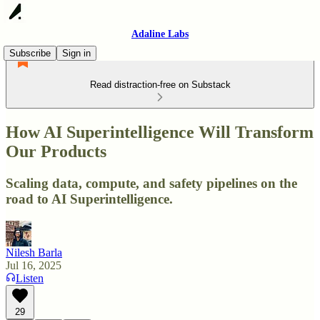
Adaline Labs
Subscribe
Sign in
Read distraction-free on Substack
How AI Superintelligence Will Transform
Our Products
Scaling data, compute, and safety pipelines on the
road to AI Superintelligence.
Nilesh Barla
Jul 16, 2025
Listen
29