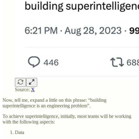
Source:
X
Now, tell me, expand a little on this phrase: “building
superintelligence is an engineering problem”.
To achieve superintelligence, initially, most teams will be working
with the following aspects:
Data