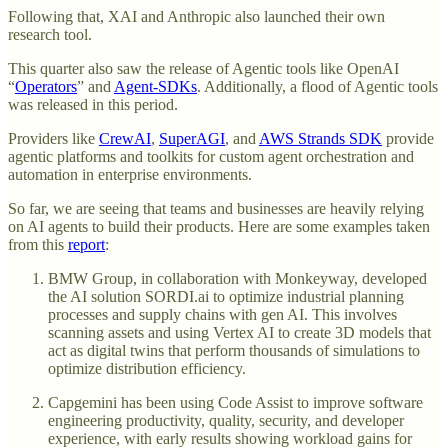
Following that, XAI and Anthropic also launched their own
research tool.
This quarter also saw the release of Agentic tools like OpenAI
“
Operators
” and
Agent-SDKs
. Additionally, a flood of Agentic tools
was released in this period.
Providers like
CrewAI
,
SuperAGI
, and
AWS Strands SDK
provide
agentic platforms and toolkits for custom agent orchestration and
automation in enterprise environments.
So far, we are seeing that teams and businesses are heavily relying
on AI agents to build their products. Here are some examples taken
from this
report
:
BMW Group, in collaboration with Monkeyway, developed
the AI solution SORDI.ai to optimize industrial planning
processes and supply chains with gen AI. This involves
scanning assets and using Vertex AI to create 3D models that
act as digital twins that perform thousands of simulations to
optimize distribution efficiency.
Capgemini has been using Code Assist to improve software
engineering productivity, quality, security, and developer
experience, with early results showing workload gains for