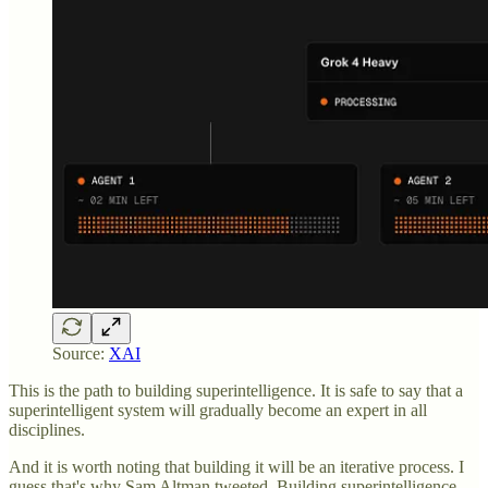
Source:
XAI
This is the path to building superintelligence. It is safe to say that a
superintelligent system will gradually become an expert in all
disciplines.
And it is worth noting that building it will be an iterative process. I
guess that's why Sam Altman tweeted, Building superintelligence