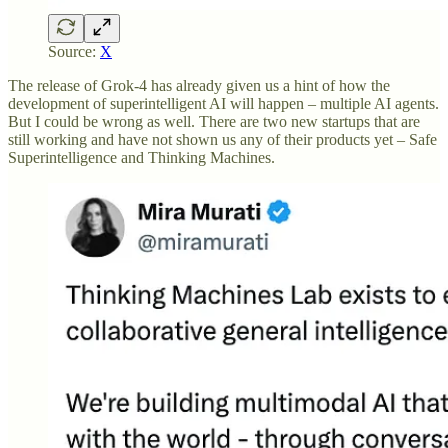
Source:
X
The release of Grok-4 has already given us a hint of how the
development of superintelligent AI will happen – multiple AI agents.
But I could be wrong as well. There are two new startups that are
still working and have not shown us any of their products yet – Safe
Superintelligence and Thinking Machines.