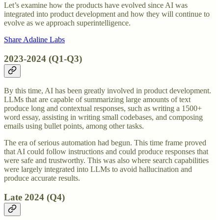
Let’s examine how the products have evolved since AI was
integrated into product development and how they will continue to
evolve as we approach superintelligence.
Share Adaline Labs
2023-2024 (Q1-Q3)
By this time, AI has been greatly involved in product development.
LLMs that are capable of summarizing large amounts of text
produce long and contextual responses, such as writing a 1500+
word essay, assisting in writing small codebases, and composing
emails using bullet points, among other tasks.
The era of serious automation had begun. This time frame proved
that AI could follow instructions and could produce responses that
were safe and trustworthy. This was also where search capabilities
were largely integrated into LLMs to avoid hallucination and
produce accurate results.
Late 2024 (Q4)