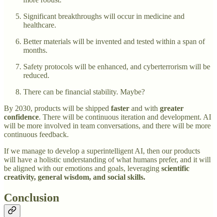
Significant breakthroughs will occur in medicine and
healthcare.
Better materials will be invented and tested within a span of
months.
Safety protocols will be enhanced, and cyberterrorism will be
reduced.
There can be financial stability. Maybe?
By 2030, products will be shipped
faster
and with
greater
confidence
. There will be continuous iteration and development. AI
will be more involved in team conversations, and there will be more
continuous feedback.
If we manage to develop a superintelligent AI, then our products
will have a holistic understanding of what humans prefer, and it will
be aligned with our emotions and goals, leveraging
scientific
creativity, general wisdom, and social skills.
Conclusion