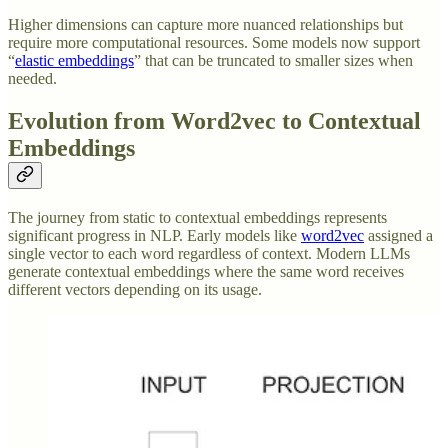
Higher dimensions can capture more nuanced relationships but
require more computational resources. Some models now support
“
elastic embeddings
” that can be truncated to smaller sizes when
needed.
Evolution from Word2vec to Contextual
Embeddings
The journey from static to contextual embeddings represents
significant progress in NLP. Early models like
word2vec
assigned a
single vector to each word regardless of context. Modern LLMs
generate contextual embeddings where the same word receives
different vectors depending on its usage.