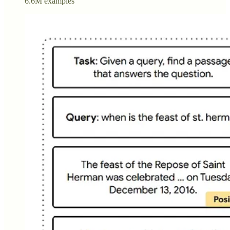
6.6M examples