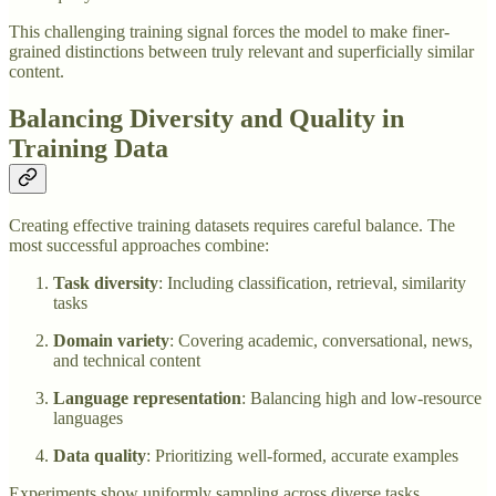
This challenging training signal forces the model to make finer-
grained distinctions between truly relevant and superficially similar
content.
Balancing Diversity and Quality in
Training Data
Creating effective training datasets requires careful balance. The
most successful approaches combine:
Task diversity
: Including classification, retrieval, similarity
tasks
Domain variety
: Covering academic, conversational, news,
and technical content
Language representation
: Balancing high and low-resource
languages
Data quality
: Prioritizing well-formed, accurate examples
Experiments show uniformly sampling across diverse tasks