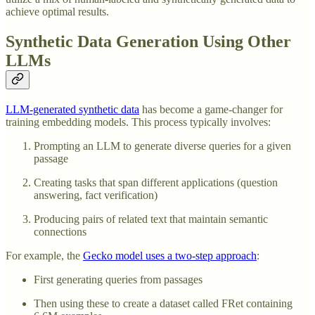
achieve optimal results.
Synthetic Data Generation Using Other
LLMs
LLM-generated synthetic data
has become a game-changer for
training embedding models. This process typically involves:
Prompting an LLM to generate diverse queries for a given
passage
Creating tasks that span different applications (question
answering, fact verification)
Producing pairs of related text that maintain semantic
connections
For example, the
Gecko model uses a two-step approach
:
First generating queries from passages
Then using these to create a dataset called FRet containing