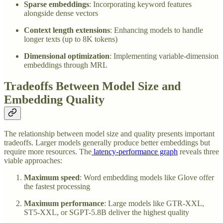
Sparse embeddings
: Incorporating keyword features
alongside dense vectors
Context length extensions
: Enhancing models to handle
longer texts (up to 8K tokens)
Dimensional optimization
: Implementing variable-dimension
embeddings through MRL
Tradeoffs Between Model Size and
Embedding Quality
The relationship between model size and quality presents important
tradeoffs. Larger models generally produce better embeddings but
require more resources. The
latency-performance graph
reveals three
viable approaches:
Maximum speed
: Word embedding models like Glove offer
the fastest processing
Maximum performance
: Large models like GTR-XXL,
ST5-XXL, or SGPT-5.8B deliver the highest quality