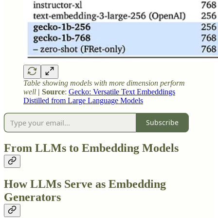
Table showing models with more dimension perform
well
| Source
:
Gecko: Versatile Text Embeddings
Distilled from Large Language Models
Subscribe
From LLMs to Embedding Models
How LLMs Serve as Embedding
Generators