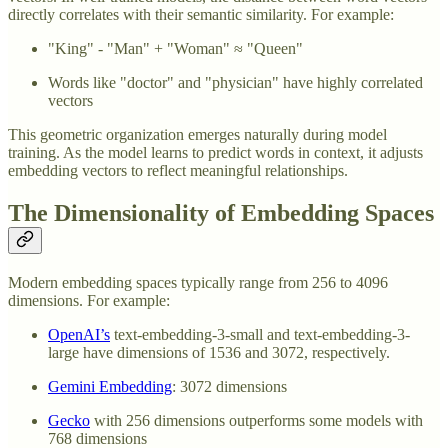
directly correlates with their semantic similarity. For example:
"King" - "Man" + "Woman" ≈ "Queen"
Words like "doctor" and "physician" have highly correlated
vectors
This geometric organization emerges naturally during model
training. As the model learns to predict words in context, it adjusts
embedding vectors to reflect meaningful relationships.
The Dimensionality of Embedding Spaces
Modern embedding spaces typically range from 256 to 4096
dimensions. For example:
OpenAI’s
text-embedding-3-small and text-embedding-3-
large have dimensions of 1536 and 3072, respectively.
Gemini Embedding
: 3072 dimensions
Gecko
with 256 dimensions outperforms some models with
768 dimensions