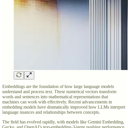
Embeddings are the foundation of how large language models
understand and process text. These numerical vectors transform
words and sentences into mathematical representations that
machines can work with effectively. Recent advancements in
embedding models have dramatically improved how LLMs interpret
language nuances and relationships between concepts.
The field has evolved rapidly, with models like Gemini Embedding,
Gecko, and OpenAI’s text-embedding-3-large pushing performance