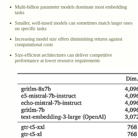
Multi-billion parameter models dominate most embedding
tasks
Smaller, well-tuned models can sometimes match larger ones
on specific tasks
Increasing model size offers diminishing returns against
computational costs
Size-efficient architectures can deliver competitive
performance at lower resource requirements