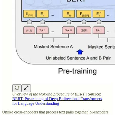
Overview of the working procedure of BERT
| Source
:
BERT: Pre-training of Deep Bidirectional Transformers
for Language Understanding
Unlike cross-encoders that process text pairs together, bi-encoders