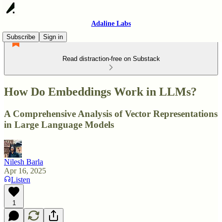
Adaline Labs
Subscribe
Sign in
Read distraction-free on Substack
How Do Embeddings Work in LLMs?
A Comprehensive Analysis of Vector Representations
in Large Language Models
Nilesh Barla
Apr 16, 2025
Listen
1