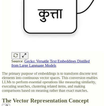
Source
:
Gecko: Versatile Text Embeddings Distilled
from Large Language Models
The primary purpose of embeddings is to transform discrete text
elements into continuous vector spaces. This conversion enables
LLMs to perform essential operations like measuring similarity,
executing searches, clustering related items, and making
comparisons based on meaning rather than exact matches.
The Vector Representation Concept