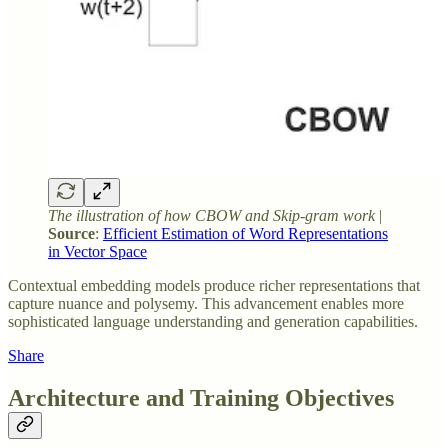
The illustration of how CBOW and Skip-gram work
|
Source
:
Efficient Estimation of Word Representations
in Vector Space
Contextual embedding models produce richer representations that
capture nuance and polysemy. This advancement enables more
sophisticated language understanding and generation capabilities.
Share
Architecture and Training Objectives