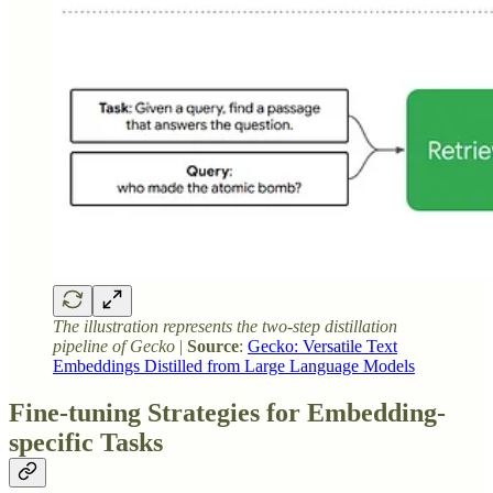
The illustration represents the two-step distillation
pipeline of Gecko
|
Source
:
Gecko: Versatile Text
Embeddings Distilled from Large Language Models
Fine-tuning Strategies for Embedding-
specific Tasks