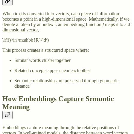
When text is converted into vectors, each piece of information
becomes a point in a high-dimensional space. Mathematically, if we
denote a token by an index
i
, an embedding function
f
maps it to a d-
dimensional vector,
\(f(i) \in \mathbb{R}^d\)
This process creates a structured space where:
Similar words cluster together
Related concepts appear near each other
Semantic relationships are preserved through geometric
distance
How Embeddings Capture Semantic
Meaning
Embeddings capture meaning through the relative positions of
vectors. In well-trained models, the distance between word vectors