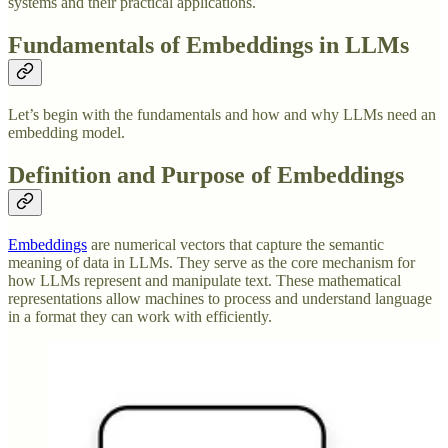
systems and their practical applications.
Fundamentals of Embeddings in LLMs
Let’s begin with the fundamentals and how and why LLMs need an
embedding model.
Definition and Purpose of Embeddings
Embeddings
are numerical vectors that capture the semantic
meaning of data in LLMs. They serve as the core mechanism for
how LLMs represent and manipulate text. These mathematical
representations allow machines to process and understand language
in a format they can work with efficiently.