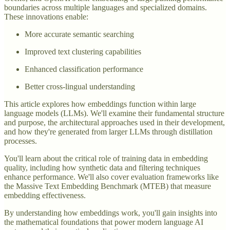
boundaries across multiple languages and specialized domains.
These innovations enable:
More accurate semantic searching
Improved text clustering capabilities
Enhanced classification performance
Better cross-lingual understanding
This article explores how embeddings function within large
language models (LLMs). We'll examine their fundamental structure
and purpose, the architectural approaches used in their development,
and how they're generated from larger LLMs through distillation
processes.
You'll learn about the critical role of training data in embedding
quality, including how synthetic data and filtering techniques
enhance performance. We'll also cover evaluation frameworks like
the Massive Text Embedding Benchmark (MTEB) that measure
embedding effectiveness.
By understanding how embeddings work, you'll gain insights into
the mathematical foundations that power modern language AI