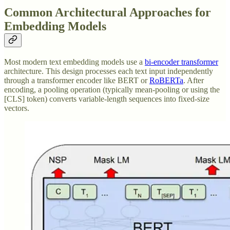
Common Architectural Approaches for
Embedding Models
Most modern text embedding models use a
bi-encoder transformer
architecture. This design processes each text input independently
through a transformer encoder like BERT or
RoBERTa
. After
encoding, a pooling operation (typically mean-pooling or using the
[CLS] token) converts variable-length sequences into fixed-size
vectors.