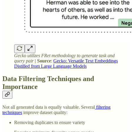
Gecko utilizes FRet methodology to generate task and
query pair
| Source
:
Gecko: Versatile Text Embeddings
Distilled from Large Language Models
Data Filtering Techniques and
Importance
Not all generated data is equally valuable. Several
filtering
techniques
improve dataset quality:
Removing duplicates to ensure variety