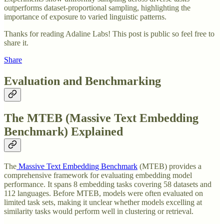
outperforms dataset-proportional sampling, highlighting the
importance of exposure to varied linguistic patterns.
Thanks for reading Adaline Labs! This post is public so feel free to
share it.
Share
Evaluation and Benchmarking
The MTEB (Massive Text Embedding
Benchmark) Explained
The
Massive Text Embedding Benchmark
(MTEB) provides a
comprehensive framework for evaluating embedding model
performance. It spans 8 embedding tasks covering 58 datasets and
112 languages. Before MTEB, models were often evaluated on
limited task sets, making it unclear whether models excelling at
similarity tasks would perform well in clustering or retrieval.