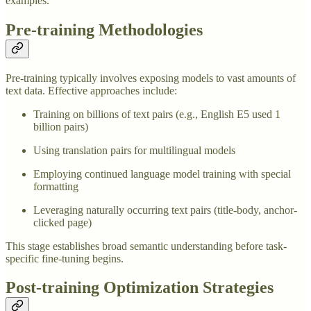
examples.
Pre-training Methodologies
Pre-training typically involves exposing models to vast amounts of
text data. Effective approaches include:
Training on billions of text pairs (e.g., English E5 used 1
billion pairs)
Using translation pairs for multilingual models
Employing continued language model training with special
formatting
Leveraging naturally occurring text pairs (title-body, anchor-
clicked page)
This stage establishes broad semantic understanding before task-
specific fine-tuning begins.
Post-training Optimization Strategies