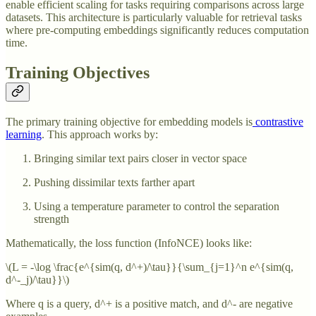
enable efficient scaling for tasks requiring comparisons across large
datasets. This architecture is particularly valuable for retrieval tasks
where pre-computing embeddings significantly reduces computation
time.
Training Objectives
The primary training objective for embedding models is
contrastive
learning
. This approach works by:
Bringing similar text pairs closer in vector space
Pushing dissimilar texts farther apart
Using a temperature parameter to control the separation
strength
Mathematically, the loss function (InfoNCE) looks like:
\(L = -\log \frac{e^{sim(q, d^+)/\tau}}{\sum_{j=1}^n e^{sim(q,
d^-_j)/\tau}}\)
Where q is a query, d^+ is a positive match, and d^- are negative