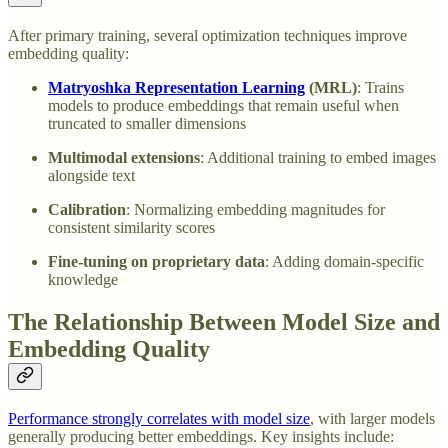
After primary training, several optimization techniques improve
embedding quality:
Matryoshka Representation Learning
(MRL)
: Trains
models to produce embeddings that remain useful when
truncated to smaller dimensions
Multimodal extensions
: Additional training to embed images
alongside text
Calibration
: Normalizing embedding magnitudes for
consistent similarity scores
Fine-tuning on proprietary data
: Adding domain-specific
knowledge
The Relationship Between Model Size and
Embedding Quality
Performance strongly correlates with model size
, with larger models
generally producing better embeddings. Key insights include: