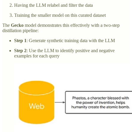
Having the LLM relabel and filter the data
Training the smaller model on this curated dataset
The
Gecko
model demonstrates this effectively with a two-step
distillation pipeline:
Step 1
: Generate synthetic training data with the LLM
Step 2
: Use the LLM to identify positive and negative
examples for each query