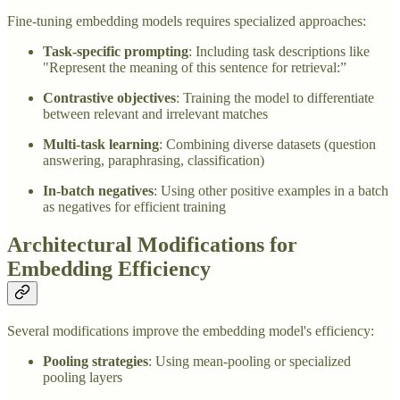
Fine-tuning embedding models requires specialized approaches:
Task-specific prompting
: Including task descriptions like
"Represent the meaning of this sentence for retrieval:”
Contrastive objectives
: Training the model to differentiate
between relevant and irrelevant matches
Multi-task learning
: Combining diverse datasets (question
answering, paraphrasing, classification)
In-batch negatives
: Using other positive examples in a batch
as negatives for efficient training
Architectural Modifications for
Embedding Efficiency
Several modifications improve the embedding model's efficiency:
Pooling strategies
: Using mean-pooling or specialized
pooling layers