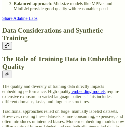
Balanced approach
: Mid-size models like MPNet and
MiniLM provide good quality with reasonable speed
Share Adaline Labs
Data Considerations and Synthetic
Training
The Role of Training Data in Embedding
Quality
The quality and diversity of training data directly impacts
embedding performance. High-quality
embedding models
require
extensive exposure to varied language patterns. This includes
different domains, tasks, and linguistic structures.
Traditional approaches relied on large, manually labeled datasets.
However, creating these datasets is time-consuming, expensive, and
often introduces unintended biases. Modern embedding models now
utilize a mix of human-labeled and synthetically generated data to