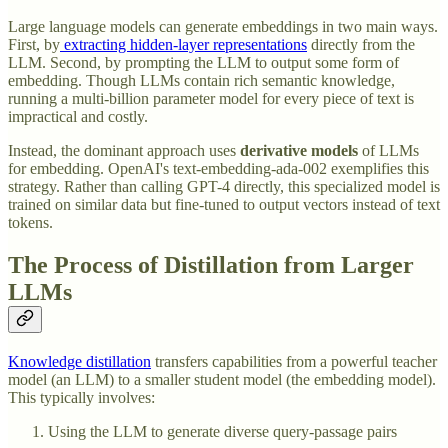
Large language models can generate embeddings in two main ways.
First, by
extracting hidden-layer representations
directly from the
LLM. Second, by prompting the LLM to output some form of
embedding. Though LLMs contain rich semantic knowledge,
running a multi-billion parameter model for every piece of text is
impractical and costly.
Instead, the dominant approach uses
derivative models
of LLMs
for embedding. OpenAI's text-embedding-ada-002 exemplifies this
strategy. Rather than calling GPT-4 directly, this specialized model is
trained on similar data but fine-tuned to output vectors instead of text
tokens.
The Process of Distillation from Larger
LLMs
Knowledge distillation
transfers capabilities from a powerful teacher
model (an LLM) to a smaller student model (the embedding model).
This typically involves:
Using the LLM to generate diverse query-passage pairs