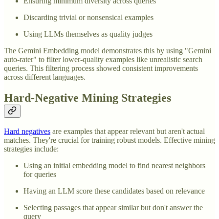
Ensuring minimum diversity across queries
Discarding trivial or nonsensical examples
Using LLMs themselves as quality judges
The Gemini Embedding model demonstrates this by using "Gemini
auto-rater" to filter lower-quality examples like unrealistic search
queries. This filtering process showed consistent improvements
across different languages.
Hard-Negative Mining Strategies
Hard negatives
are examples that appear relevant but aren't actual
matches. They're crucial for training robust models. Effective mining
strategies include:
Using an initial embedding model to find nearest neighbors
for queries
Having an LLM score these candidates based on relevance
Selecting passages that appear similar but don't answer the
query