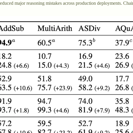
educed major reasoning mistakes across production deployments. Chai