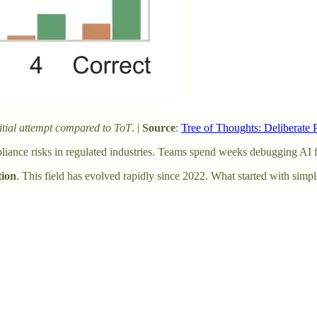
itial attempt compared to ToT
. |
Source
:
Tree of Thoughts: Deliberate
mpliance risks in regulated industries. Teams spend weeks debugging AI
tion
. This field has evolved rapidly since 2022. What started with sim