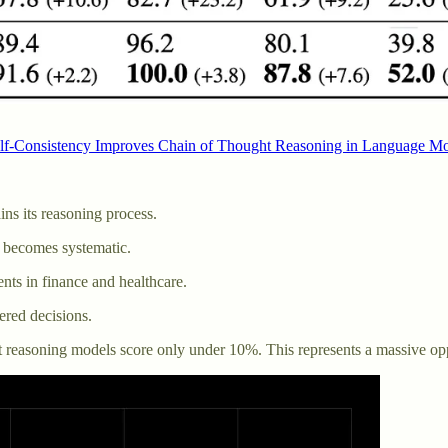
lf-Consistency Improves Chain of Thought Reasoning in Language M
ns its reasoning process.
 becomes systematic.
ments in finance and healthcare.
ered decisions.
easoning models score only under 10%. This represents a massive opp