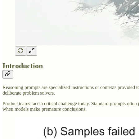
Introduction
Reasoning prompts are specialized instructions or contexts provided
deliberate problem solvers.
Product teams face a critical challenge today. Standard prompts often p
when models make premature conclusions.