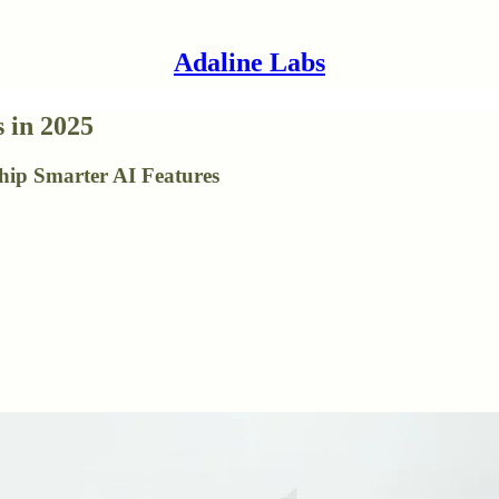
Adaline Labs
 in 2025
hip Smarter AI Features