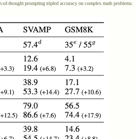
n-of-thought prompting tripled accuracy on complex math problems.