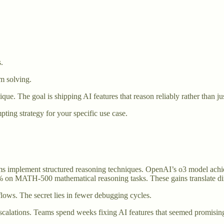
.
m solving.
ique. The goal is shipping AI features that reason reliably rather than j
ng strategy for your specific use case.
ms implement structured reasoning techniques. OpenAI’s o3 model ach
on MATH-500 mathematical reasoning tasks. These gains translate direc
lows. The secret lies in fewer debugging cycles.
escalations. Teams spend weeks fixing AI features that seemed promisin