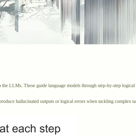
 to the LLMs. These guide language models through step-by-step logica
roduce hallucinated outputs or logical errors when tackling complex task