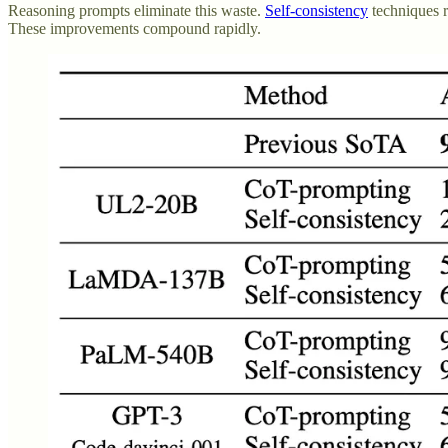
Reasoning prompts eliminate this waste.
Self-consistency
techniques r
These improvements compound rapidly.