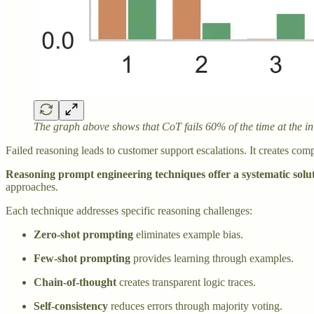
The graph above shows that CoT fails 60% of the time at the in
Failed reasoning leads to customer support escalations. It creates co
Reasoning prompt engineering techniques offer a systematic solu
approaches.
Each technique addresses specific reasoning challenges:
Zero-shot prompting
eliminates example bias.
Few-shot prompting
provides learning through examples.
Chain-of-thought
creates transparent logic traces.
Self-consistency
reduces errors through majority voting.