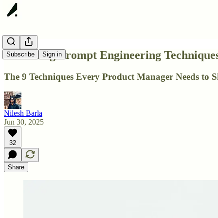
Reasoning Prompt Engineering Techniques
Subscribe
Sign in
The 9 Techniques Every Product Manager Needs to S
Nilesh Barla
Jun 30, 2025
32
Share