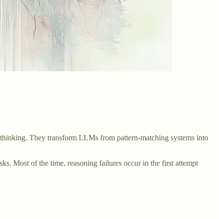
l thinking. They transform LLMs from pattern-matching systems into
s. Most of the time, reasoning failures occur in the first attempt