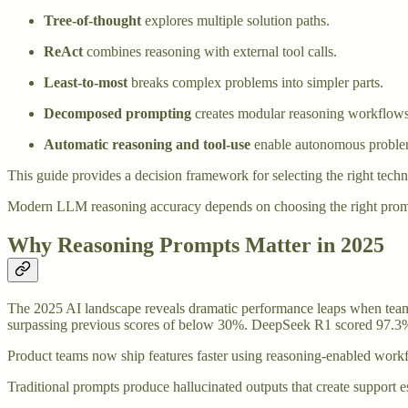
Tree-of-thought
explores multiple solution paths.
ReAct
combines reasoning with external tool calls.
Least-to-most
breaks complex problems into simpler parts.
Decomposed prompting
creates modular reasoning workflows
Automatic reasoning and tool-use
enable autonomous proble
This guide provides a decision framework for selecting the right techn
Modern LLM reasoning accuracy depends on choosing the right prompti
Why Reasoning Prompts Matter in 2025
The 2025 AI landscape reveals dramatic performance leaps when tea
surpassing previous scores of below 30%. DeepSeek R1 scored 97.3% 
Product teams now ship features faster using reasoning-enabled workf
Traditional prompts produce hallucinated outputs that create support 