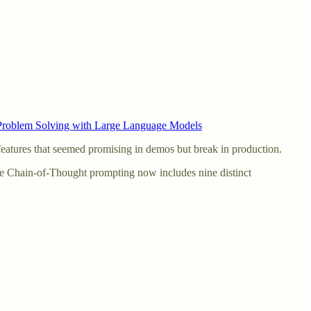
 Problem Solving with Large Language Models
 features that seemed promising in demos but break in production.
ple Chain-of-Thought prompting now includes nine distinct