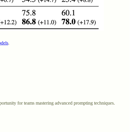
odels
.
ortunity for teams mastering advanced prompting techniques.