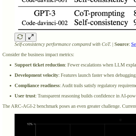
Self-consistency performance compared with CoT.
|
Source
:
Se
Consider the business impact metrics:
Support ticket reduction
: Fewer escalations when LLM explai
Development velocity
: Features launch faster when debugging
Compliance readiness
: Audit trails satisfy regulatory require
User trust
: Transparent reasoning builds confidence in AI-pow
The ARC-AGI-2 benchmark poses an even greater challenge. Current r