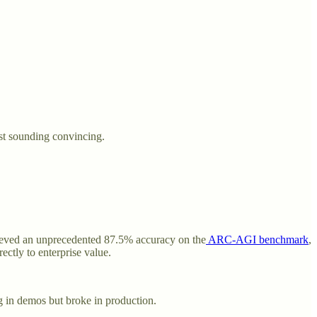
ust sounding convincing.
ieved an unprecedented 87.5% accuracy on the
ARC-AGI benchmark
,
tly to enterprise value.
g in demos but broke in production.