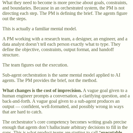
What they need to become is more precise about goals, constraints,
and boundaries. Because in an orchestrated system, the PM is not
directing each step. The PM is defining the brief. The agents figure
out the steps.
This is actually a familiar mental model.
A PM working with a research team, a designer, an engineer, and a
data analyst doesn’t tell each person exactly what to type. They
define the objective, constraints, output format, and handoff
structure.
The team figures out the execution.
Sub-agent orchestration is the same mental model applied to AI
agents. The PM provides the brief, not the method.
What changes is the cost of imprecision.
A vague goal given to a
human engineer prompts a conversation, a clarifying question, and a
back-and-forth. A vague goal given to a sub-agent produces an
output — confident, well-formatted, and possibly wrong in ways
that are hard to catch.
The orchestrator’s core competency becomes writing goals precise
enough that agents don’t hallucinate arbitrary decisions to fill in the
gaps. This is what product teams are starting to call “
executable