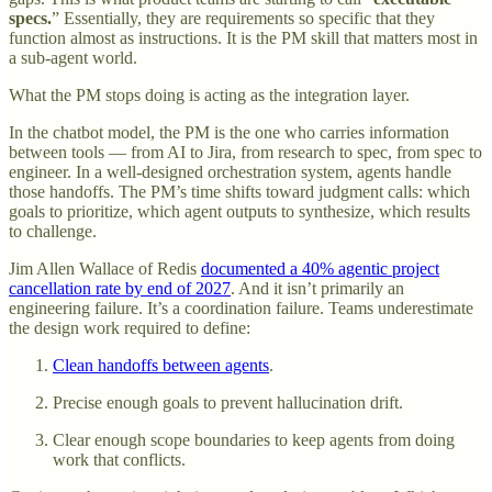
specs.
” Essentially, they are requirements so specific that they
function almost as instructions. It is the PM skill that matters most in
a sub-agent world.
What the PM stops doing is acting as the integration layer.
In the chatbot model, the PM is the one who carries information
between tools — from AI to Jira, from research to spec, from spec to
engineer. In a well-designed orchestration system, agents handle
those handoffs. The PM’s time shifts toward judgment calls: which
goals to prioritize, which agent outputs to synthesize, which results
to challenge.
Jim Allen Wallace of Redis
documented a 40% agentic project
cancellation rate by end of 2027
. And it isn’t primarily an
engineering failure. It’s a coordination failure. Teams underestimate
the design work required to define:
Clean handoffs between agents
.
Precise enough goals to prevent hallucination drift.
Clear enough scope boundaries to keep agents from doing
work that conflicts.