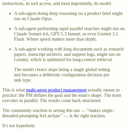
instructions, its tool access, and most importantly, its model.
A sub-agent doing deep reasoning on a product brief might
run on Claude Opus.
A sub-agent performing rapid parallel searches might run on
Claude Sonnet 4.6, GPT-5.3 Instant, or even Gemini 3.1
Flash. Where speed matters more than depth.
A sub-agent working with long documents such as research
papers, transcript archives, and support logs, might run on
Gemini, which is optimized for long-context retrieval.
The model choice stops being a single global setting
and becomes a deliberate configuration decision per
task type.
This is what
multi-agent product management
actually means in
practice: the PM defines the goal and the team's shape. The team
executes in parallel. The results come back structured.
The community reaction to seeing this run — “makes single-
threaded prompting feel archaic” — is the right reaction.
It’s not hyperbole.