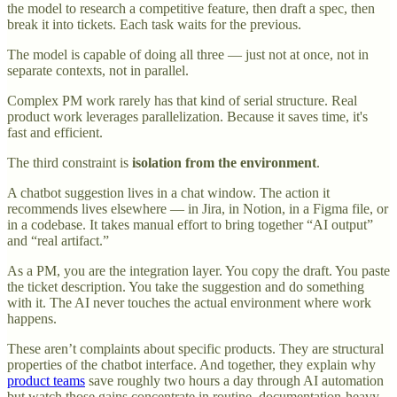
the model to research a competitive feature, then draft a spec, then
break it into tickets. Each task waits for the previous.
The model is capable of doing all three — just not at once, not in
separate contexts, not in parallel.
Complex PM work rarely has that kind of serial structure. Real
product work leverages parallelization. Because it saves time, it's
fast and efficient.
The third constraint is
isolation from the environment
.
A chatbot suggestion lives in a chat window. The action it
recommends lives elsewhere — in Jira, in Notion, in a Figma file, or
in a codebase. It takes manual effort to bring together “AI output”
and “real artifact.”
As a PM, you are the integration layer. You copy the draft. You paste
the ticket description. You take the suggestion and do something
with it. The AI never touches the actual environment where work
happens.
These aren’t complaints about specific products. They are structural
properties of the chatbot interface. And together, they explain why
product teams
save roughly two hours a day through AI automation
but watch those gains concentrate in routine, documentation-heavy