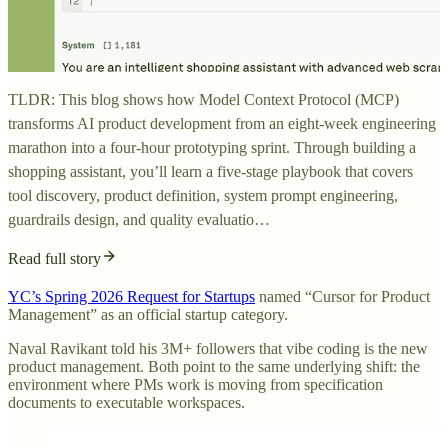
TLDR: This blog shows how Model Context Protocol (MCP)
transforms AI product development from an eight-week engineering
marathon into a four-hour prototyping sprint. Through building a
shopping assistant, you’ll learn a five-stage playbook that covers
tool discovery, product definition, system prompt engineering,
guardrails design, and quality evaluatio…
Read full story
YC’s Spring 2026 Request for Startups
named “Cursor for Product
Management” as an official startup category.
Naval Ravikant told his 3M+ followers that vibe coding is the new
product management. Both point to the same underlying shift: the
environment where PMs work is moving from specification
documents to executable workspaces.