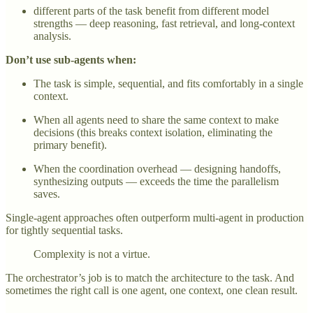
different parts of the task benefit from different model
strengths — deep reasoning, fast retrieval, and long-context
analysis.
Don’t use sub-agents when:
The task is simple, sequential, and fits comfortably in a single
context.
When all agents need to share the same context to make
decisions (this breaks context isolation, eliminating the
primary benefit).
When the coordination overhead — designing handoffs,
synthesizing outputs — exceeds the time the parallelism
saves.
Single-agent approaches often outperform multi-agent in production
for tightly sequential tasks.
Complexity is not a virtue.
The orchestrator’s job is to match the architecture to the task. And
sometimes the right call is one agent, one context, one clean result.