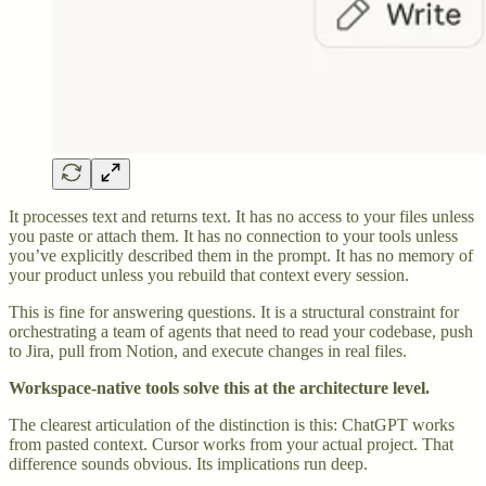
It processes text and returns text. It has no access to your files unless
you paste or attach them. It has no connection to your tools unless
you’ve explicitly described them in the prompt. It has no memory of
your product unless you rebuild that context every session.
This is fine for answering questions. It is a structural constraint for
orchestrating a team of agents that need to read your codebase, push
to Jira, pull from Notion, and execute changes in real files.
Workspace-native tools solve this at the architecture level.
The clearest articulation of the distinction is this: ChatGPT works
from pasted context. Cursor works from your actual project. That
difference sounds obvious. Its implications run deep.