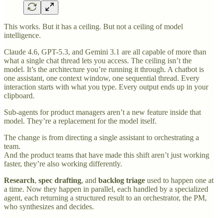
This works. But it has a ceiling. But not a ceiling of model
intelligence.
Claude 4.6, GPT-5.3, and Gemini 3.1 are all capable of more than
what a single chat thread lets you access. The ceiling isn’t the
model. It’s the architecture you’re running it through. A chatbot is
one assistant, one context window, one sequential thread. Every
interaction starts with what you type. Every output ends up in your
clipboard.
Sub-agents for product managers aren’t a new feature inside that
model. They’re a replacement for the model itself.
The change is from directing a single assistant to orchestrating a
team.
And the product teams that have made this shift aren’t just working
faster, they’re also working differently.
Research
,
spec drafting
, and
backlog
triage
used to happen one at
a time. Now they happen in parallel, each handled by a specialized
agent, each returning a structured result to an orchestrator, the PM,
who synthesizes and decides.