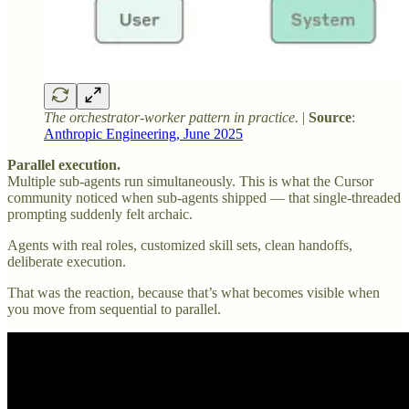
The orchestrator-worker pattern in practice.
|
Source
:
Anthropic Engineering, June 2025
Parallel execution.
Multiple sub-agents run simultaneously. This is what the Cursor
community noticed when sub-agents shipped — that single-threaded
prompting suddenly felt archaic.
Agents with real roles, customized skill sets, clean handoffs,
deliberate execution.
That was the reaction, because that’s what becomes visible when
you move from sequential to parallel.