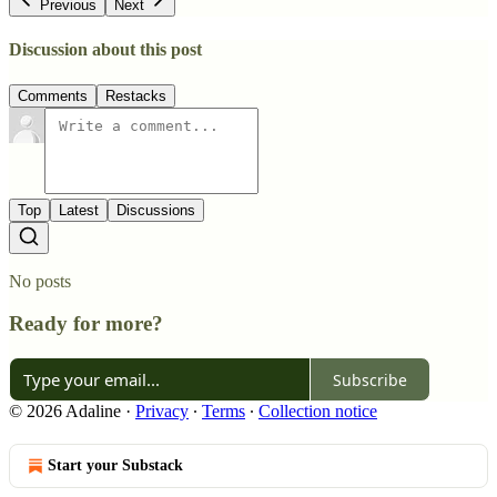
Previous
Next
Discussion about this post
Comments
Restacks
Top
Latest
Discussions
No posts
Ready for more?
Subscribe
© 2026 Adaline
·
Privacy
∙
Terms
∙
Collection notice
Start your Substack