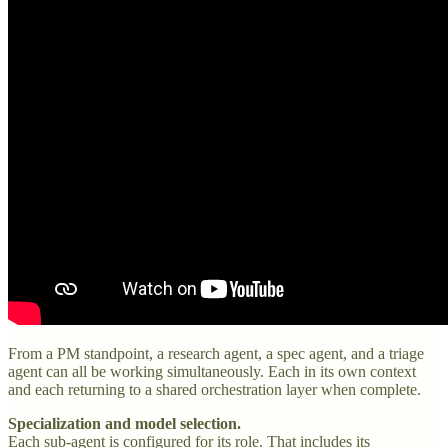
From a PM standpoint, a research agent, a spec agent, and a triage
agent can all be working simultaneously. Each in its own context
and each returning to a shared orchestration layer when complete.
Specialization and model selection.
Each sub-agent is configured for its role. That includes its