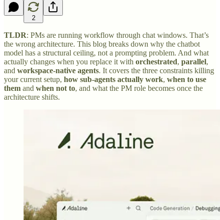
2
TLDR
: PMs are running workflow through chat windows. That’s
the wrong architecture. This blog breaks down why the chatbot
model has a structural ceiling, not a prompting problem. And what
actually changes when you replace it with
orchestrated
,
parallel
,
and
workspace-native agents
. It covers the three constraints killing
your current setup,
how sub-agents actually work
,
when to use
them
and
when not to
, and what the PM role becomes once the
architecture shifts.