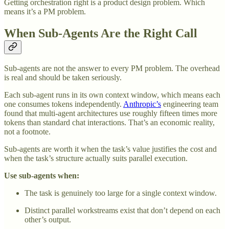
Getting orchestration right is a product design problem. Which
means it’s a PM problem.
When Sub-Agents Are the Right Call
Sub-agents are not the answer to every PM problem. The overhead
is real and should be taken seriously.
Each sub-agent runs in its own context window, which means each
one consumes tokens independently.
Anthropic’s
engineering team
found that multi-agent architectures use roughly fifteen times more
tokens than standard chat interactions. That’s an economic reality,
not a footnote.
Sub-agents are worth it when the task’s value justifies the cost and
when the task’s structure actually suits parallel execution.
Use sub-agents when:
The task is genuinely too large for a single context window.
Distinct parallel workstreams exist that don’t depend on each
other’s output.