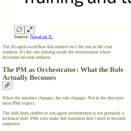
Source
:
Naval on X.
The AI agent workflow that matters isn’t the one in the chat
window. It’s the one running inside the environment where
decisions become artifacts.
The PM as Orchestrator: What the Role
Actually Becomes
When the interface changes, the role changes. Not in the direction
most PMs expect.
The shift from chatbot to sub-agent orchestration is not primarily a
technical shift. PMs who make this transition don’t need to become
engineers.