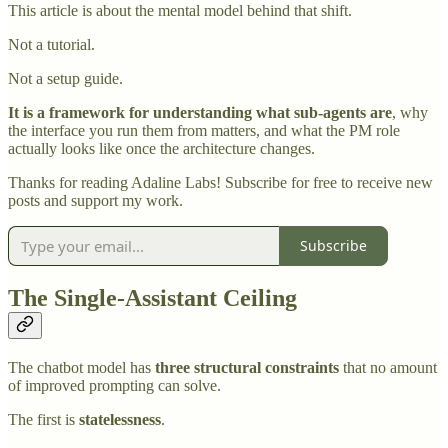
This article is about the mental model behind that shift.
Not a tutorial.
Not a setup guide.
It is a framework for understanding what sub-agents are
, why
the interface you run them from matters, and what the PM role
actually looks like once the architecture changes.
Thanks for reading Adaline Labs! Subscribe for free to receive new
posts and support my work.
Subscribe
The Single-Assistant Ceiling
The chatbot model has
three structural constraints
that no amount
of improved prompting can solve.
The first is
statelessness
.