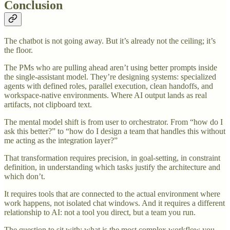
Conclusion
The chatbot is not going away. But it’s already not the ceiling; it’s
the floor.
The PMs who are pulling ahead aren’t using better prompts inside
the single-assistant model. They’re designing systems: specialized
agents with defined roles, parallel execution, clean handoffs, and
workspace-native environments. Where AI output lands as real
artifacts, not clipboard text.
The mental model shift is from user to orchestrator. From “how do I
ask this better?” to “how do I design a team that handles this without
me acting as the integration layer?”
That transformation requires precision, in goal-setting, in constraint
definition, in understanding which tasks justify the architecture and
which don’t.
It requires tools that are connected to the actual environment where
work happens, not isolated chat windows. And it requires a different
relationship to AI: not a tool you direct, but a team you run.
The question to sit with: what is the most complex workflow you