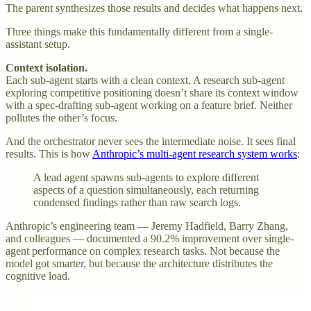
The parent synthesizes those results and decides what happens next.
Three things make this fundamentally different from a single-
assistant setup.
Context isolation.
Each sub-agent starts with a clean context. A research sub-agent
exploring competitive positioning doesn’t share its context window
with a spec-drafting sub-agent working on a feature brief. Neither
pollutes the other’s focus.
And the orchestrator never sees the intermediate noise. It sees final
results. This is how
Anthropic’s multi-agent research system works
:
A lead agent spawns sub-agents to explore different
aspects of a question simultaneously, each returning
condensed findings rather than raw search logs.
Anthropic’s engineering team — Jeremy Hadfield, Barry Zhang,
and colleagues — documented a 90.2% improvement over single-
agent performance on complex research tasks. Not because the
model got smarter, but because the architecture distributes the
cognitive load.