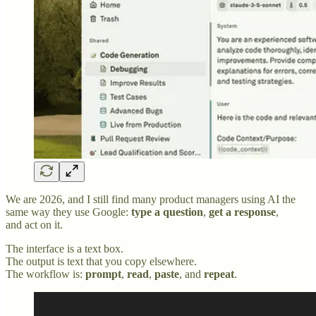
We are 2026, and I still find many product managers using AI the
same way they use Google:
type a question
,
get a response
,
and act on it.
The interface is a text box.
The output is text that you copy elsewhere.
The workflow is:
prompt
,
read
,
paste
, and
repeat
.