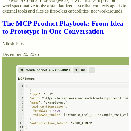
The Model Context Protocol (MCP) is what makes it possible in
workspace-native tools: a standardized layer that connects agents to
external tools and files as first-class capabilities, not workarounds.
The MCP Product Playbook: From Idea
to Prototype in One Conversation
Nilesh Barla
·
December 20, 2025