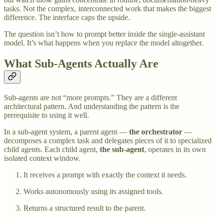
tasks. Not the complex, interconnected work that makes the biggest
difference. The interface caps the upside.
The question isn’t how to prompt better inside the single-assistant
model. It’s what happens when you replace the model altogether.
What Sub-Agents Actually Are
Sub-agents are not “more prompts.” They are a different
architectural pattern. And understanding the pattern is the
prerequisite to using it well.
In a sub-agent system, a parent agent —
the orchestrator
—
decomposes a complex task and delegates pieces of it to specialized
child agents. Each child agent,
the sub-agent
, operates in its own
isolated context window.
It receives a prompt with exactly the context it needs.
Works autonomously using its assigned tools.
Returns a structured result to the parent.