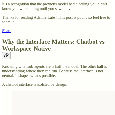
It’s a recognition that the previous model had a ceiling you didn’t
know you were hitting until you saw above it.
Thanks for reading Adaline Labs! This post is public so feel free to
share it.
Share
Why the Interface Matters: Chatbot vs
Workspace-Native
Knowing what sub-agents are is half the model. The other half is
understanding where they can run. Because the interface is not
neutral. It shapes what’s possible.
A chatbot interface is isolated by design.