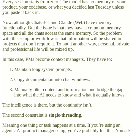
Every session starts from zero. The model has no memory of your
product, your codebase, or what you decided last Tuesday unless
you paste it back in.
Now, although ChatGPT and Claude (Web) have memory
functionality. But the issue is that they have a common memory
space and all the chats access the same memory. So the problem
with this setup or workflow is that information will be shared in
projects that don’t require it. To put it another way, personal, private,
and professional life will be mixed up.
In this case, PMs become context managers. They have to:
Maintain long system prompts.
Copy documentation into chat windows.
Manually filter content and information and bridge the gap
into what the AI needs to know and what it actually knows.
The intelligence is there, but the continuity isn’t.
The second constraint is
single-threading
.
Meaning one thing or task happens at a time. If you’re using an
agentic AI product manager setup, you’ve probably felt this. You ask