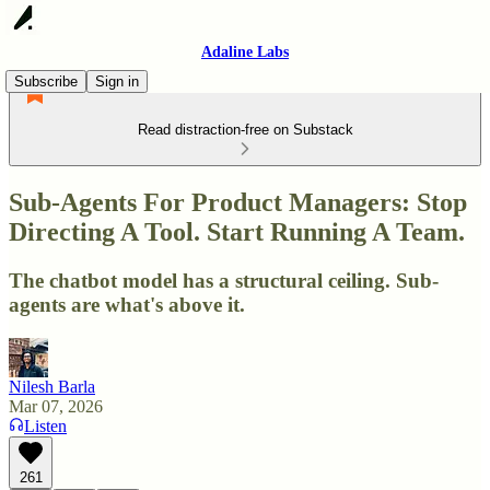
Adaline Labs
Subscribe
Sign in
Read distraction-free on Substack
Sub-Agents For Product Managers: Stop
Directing A Tool. Start Running A Team.
The chatbot model has a structural ceiling. Sub-
agents are what's above it.
Nilesh Barla
Mar 07, 2026
Listen
261