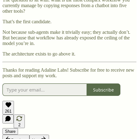
currently manage by copying responses from a chatbot into five
other tools?
That’s the first candidate.
Not because sub-agents make it trivially easy; they actually don’t.
But because that workflow has already exposed the ceiling of the
model you’re in.
The architecture exists to go above it.
Thanks for reading Adaline Labs! Subscribe for free to receive new
posts and support my work.
Subscribe
261
2
Share