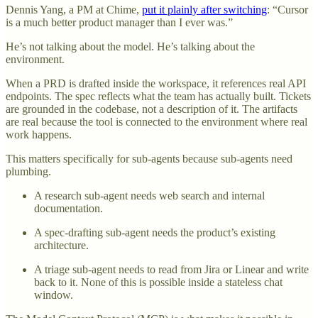
Dennis Yang, a PM at Chime,
put it plainly after switching
: “Cursor
is a much better product manager than I ever was.”
He’s not talking about the model. He’s talking about the
environment.
When a PRD is drafted inside the workspace, it references real API
endpoints. The spec reflects what the team has actually built. Tickets
are grounded in the codebase, not a description of it. The artifacts
are real because the tool is connected to the environment where real
work happens.
This matters specifically for sub-agents because sub-agents need
plumbing.
A research sub-agent needs web search and internal
documentation.
A spec-drafting sub-agent needs the product’s existing
architecture.
A triage sub-agent needs to read from Jira or Linear and write
back to it. None of this is possible inside a stateless chat
window.