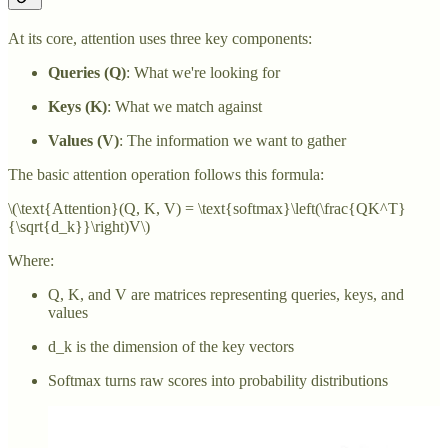
At its core, attention uses three key components:
Queries (Q)
: What we're looking for
Keys (K)
: What we match against
Values (V)
: The information we want to gather
The basic attention operation follows this formula:
\(\text{Attention}(Q, K, V) = \text{softmax}\left(\frac{QK^T}
{\sqrt{d_k}}\right)V\)
Where:
Q, K, and V are matrices representing queries, keys, and
values
d_k is the dimension of the key vectors
Softmax turns raw scores into probability distributions