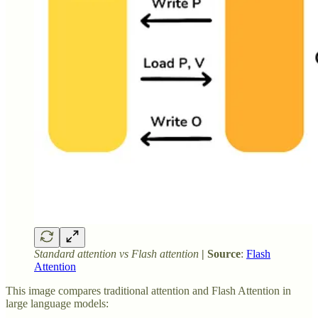
Standard attention vs Flash attention
| Source
:
Flash
Attention
This image compares traditional attention and Flash Attention in
large language models: