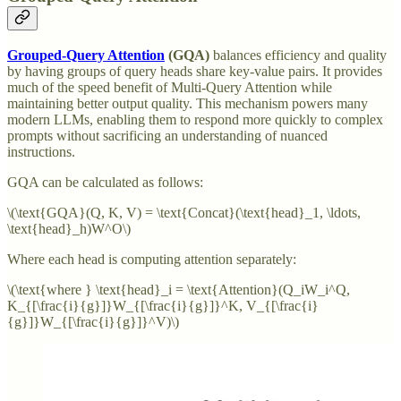
Grouped-Query Attention
(GQA)
balances efficiency and quality
by having groups of query heads share key-value pairs. It provides
much of the speed benefit of Multi-Query Attention while
maintaining better output quality. This mechanism powers many
modern LLMs, enabling them to respond more quickly to complex
prompts without sacrificing an understanding of nuanced
instructions.
GQA can be calculated as follows:
\(\text{GQA}(Q, K, V) = \text{Concat}(\text{head}_1, \ldots,
\text{head}_h)W^O\)
Where each head is computing attention separately:
\(\text{where } \text{head}_i = \text{Attention}(Q_iW_i^Q,
K_{[\frac{i}{g}]}W_{[\frac{i}{g}]}^K, V_{[\frac{i}
{g}]}W_{[\frac{i}{g}]}^V)\)