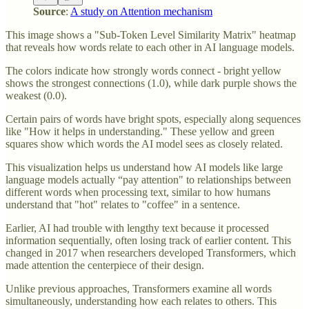
Source
:
A study on Attention mechanism
This image shows a "Sub-Token Level Similarity Matrix" heatmap
that reveals how words relate to each other in AI language models.
The colors indicate how strongly words connect - bright yellow
shows the strongest connections (1.0), while dark purple shows the
weakest (0.0).
Certain pairs of words have bright spots, especially along sequences
like "How it helps in understanding." These yellow and green
squares show which words the AI model sees as closely related.
This visualization helps us understand how AI models like large
language models actually “pay attention" to relationships between
different words when processing text, similar to how humans
understand that "hot" relates to "coffee" in a sentence.
Earlier, AI had trouble with lengthy text because it processed
information sequentially, often losing track of earlier content. This
changed in 2017 when researchers developed Transformers, which
made attention the centerpiece of their design.
Unlike previous approaches, Transformers examine all words
simultaneously, understanding how each relates to others. This