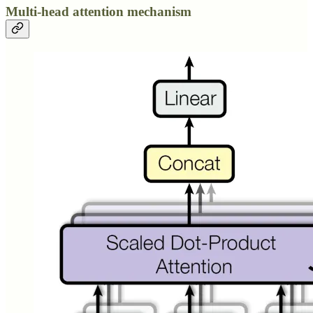
Multi-head attention mechanism