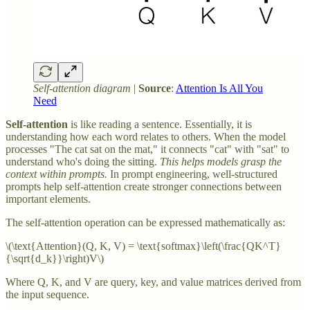
Self-attention diagram
|
Source
:
Attention Is All You
Need
Self-attention
is like reading a sentence. Essentially, it is
understanding how each word relates to others. When the model
processes "The cat sat on the mat," it connects "cat" with "sat" to
understand who's doing the sitting.
This helps models grasp the
context within prompts.
In prompt engineering, well-structured
prompts help self-attention create stronger connections between
important elements.
The self-attention operation can be expressed mathematically as:
\(\text{Attention}(Q, K, V) = \text{softmax}\left(\frac{QK^T}
{\sqrt{d_k}}\right)V\)
Where Q, K, and V are query, key, and value matrices derived from
the input sequence.