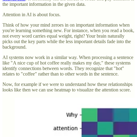
the important information in the given data.
Attention in AI is about focus.
Think of how your mind zeroes in on important information when
you're learning something new. For instance, when you read a book,
not every word carries equal weight, right? Your brain naturally
picks out the key parts while the less important details fade into the
background.
AI systems now work in a similar way. When processing a sentence
like "A nice cup of hot coffee really makes my day," these systems
identify connections between words. They recognize that "hot"
relates to "coffee" rather than to other words in the sentence.
Now, for example if we were to understand how these relationships
looks like then we can use heatmap to visualize the attention score.