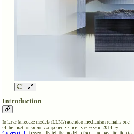
Introduction
In large language models (LLMs) attention mechanism remains one
of the most important components since its release in 2014 by
Graves et.al
. It essentially tell the model to focus and pay attention to