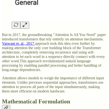
But in 2017, the groundbreaking "Attention Is All You Need" paper
introduced transformers that rely entirely on attention mechanisms.
Vaswani et. al., 2017
approach took this idea even further by
making attention the only core building block of the Transformer
architecture, completely removing recurrence and using self-
attention to let each word in a sequence directly connect with every
other word.This approach revolutionized natural language
processing by enabling parallel processing and better handling of
long-range dependencies.
Attention allows models to weigh the importance of different input
elements. Unlike previous sequential approaches, transformers use
attention to process all parts of the input simultaneously, making
them more efficient on modern hardware.
Mathematical Formulation