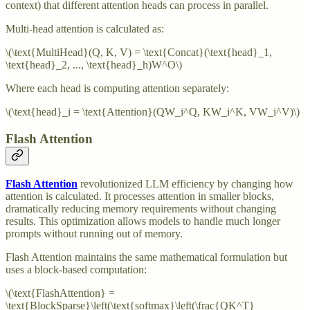
context) that different attention heads can process in parallel.
Multi-head attention is calculated as:
\(\text{MultiHead}(Q, K, V) = \text{Concat}(\text{head}_1,
\text{head}_2, ..., \text{head}_h)W^O\)
Where each head is computing attention separately:
\(\text{head}_i = \text{Attention}(QW_i^Q, KW_i^K, VW_i^V)\)
Flash Attention
Flash Attention
revolutionized LLM efficiency by changing how
attention is calculated. It processes attention in smaller blocks,
dramatically reducing memory requirements without changing
results. This optimization allows models to handle much longer
prompts without running out of memory.
Flash Attention maintains the same mathematical formulation but
uses a block-based computation:
\(\text{FlashAttention} =
\text{BlockSparse}\left(\text{softmax}\left(\frac{QK^T}