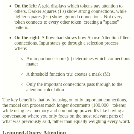
On the left
: A grid displays which tokens pay attention to
others. Darker squares (1's) show strong connections, while
lighter squares (0's) show ignored connections. Not every
token connects to every other token, creating a "sparse"
pattern.
On the right
: A flowchart shows how Sparse Attention filters
connections. Input states go through a selection process
where:
An importance score (u) determines which connections
matter
A threshold function τ(u) creates a mask (M)
Only the important connections pass through to the
attention calculation
The key benefit is that by focusing on only important connections,
the model can process much longer documents (100,000+ tokens)
while using less memory and computing power. It's like having a
conversation where you only focus on the most relevant parts of
what was previously said, rather than equally weighing every word.
Grouped-Query Attention