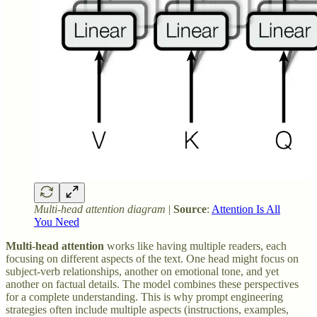
Multi-head attention diagram
|
Source
:
Attention Is All
You Need
Multi-head attention
works like having multiple readers, each
focusing on different aspects of the text. One head might focus on
subject-verb relationships, another on emotional tone, and yet
another on factual details. The model combines these perspectives
for a complete understanding. This is why prompt engineering
strategies often include multiple aspects (instructions, examples,