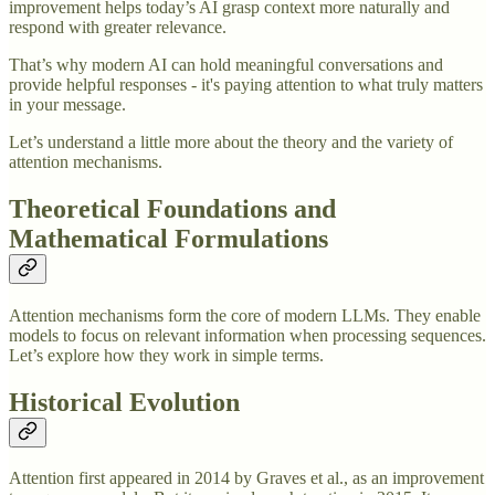
improvement helps today’s AI grasp context more naturally and
respond with greater relevance.
That’s why modern AI can hold meaningful conversations and
provide helpful responses - it's paying attention to what truly matters
in your message.
Let’s understand a little more about the theory and the variety of
attention mechanisms.
Theoretical Foundations and
Mathematical Formulations
Attention mechanisms form the core of modern LLMs. They enable
models to focus on relevant information when processing sequences.
Let’s explore how they work in simple terms.
Historical Evolution
Attention first appeared in 2014 by Graves et al., as an improvement