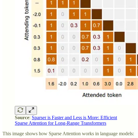
Source
:
Sparser is Faster and Less is More: Efficient
Sparse Attention for Long-Range Transformers
This image shows how Sparse Attention works in language models: