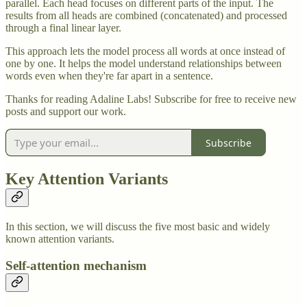
parallel. Each head focuses on different parts of the input. The
results from all heads are combined (concatenated) and processed
through a final linear layer.
This approach lets the model process all words at once instead of
one by one. It helps the model understand relationships between
words even when they're far apart in a sentence.
Thanks for reading Adaline Labs! Subscribe for free to receive new
posts and support our work.
Subscribe
Key Attention Variants
In this section, we will discuss the five most basic and widely
known attention variants.
Self-attention mechanism