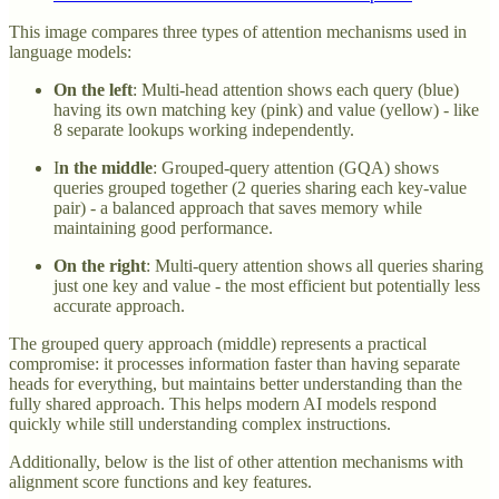
This image compares three types of attention mechanisms used in
language models:
On the left
: Multi-head attention shows each query (blue)
having its own matching key (pink) and value (yellow) - like
8 separate lookups working independently.
I
n the middle
: Grouped-query attention (GQA) shows
queries grouped together (2 queries sharing each key-value
pair) - a balanced approach that saves memory while
maintaining good performance.
On the right
: Multi-query attention shows all queries sharing
just one key and value - the most efficient but potentially less
accurate approach.
The grouped query approach (middle) represents a practical
compromise: it processes information faster than having separate
heads for everything, but maintains better understanding than the
fully shared approach. This helps modern AI models respond
quickly while still understanding complex instructions.
Additionally, below is the list of other attention mechanisms with
alignment score functions and key features.