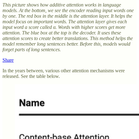
This picture shows how additive attention works in language
models. At the bottom, we see the encoder reading input words one
by one. The red box in the middle is the attention layer. It helps the
model focus on important words. The attention layer gives each
input word a score called α. Words with higher scores get more
attention. The blue box at the top is the decoder. It uses these
attention scores to create better translations. This method helps the
model remember long sentences better. Before this, models would
forget parts of long sentences.
Share
In the years between, various other attention mechanisms were
released. See the table below.