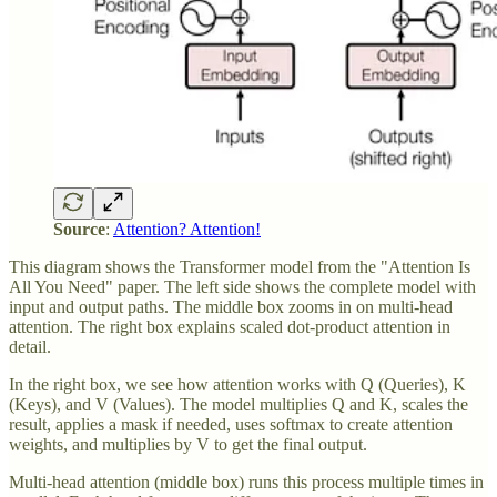
Source
:
Attention? Attention!
This diagram shows the Transformer model from the "Attention Is
All You Need" paper. The left side shows the complete model with
input and output paths. The middle box zooms in on multi-head
attention. The right box explains scaled dot-product attention in
detail.
In the right box, we see how attention works with Q (Queries), K
(Keys), and V (Values). The model multiplies Q and K, scales the
result, applies a mask if needed, uses softmax to create attention
weights, and multiplies by V to get the final output.
Multi-head attention (middle box) runs this process multiple times in