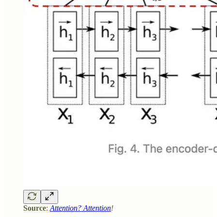
Source
:
Attention? Attention
!