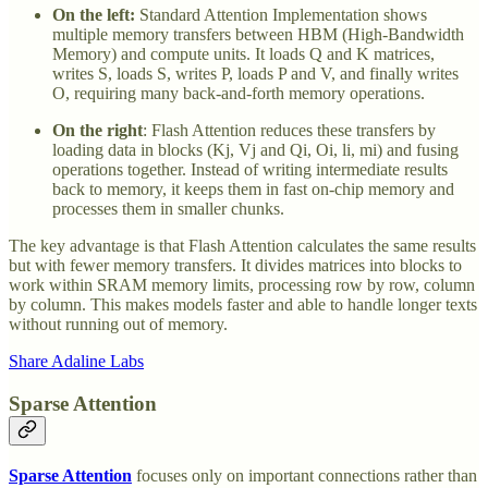
On the left:
Standard Attention Implementation shows
multiple memory transfers between HBM (High-Bandwidth
Memory) and compute units. It loads Q and K matrices,
writes S, loads S, writes P, loads P and V, and finally writes
O, requiring many back-and-forth memory operations.
On the right
: Flash Attention reduces these transfers by
loading data in blocks (Kj, Vj and Qi, Oi, li, mi) and fusing
operations together. Instead of writing intermediate results
back to memory, it keeps them in fast on-chip memory and
processes them in smaller chunks.
The key advantage is that Flash Attention calculates the same results
but with fewer memory transfers. It divides matrices into blocks to
work within SRAM memory limits, processing row by row, column
by column. This makes models faster and able to handle longer texts
without running out of memory.
Share Adaline Labs
Sparse Attention
Sparse Attention
focuses only on important connections rather than