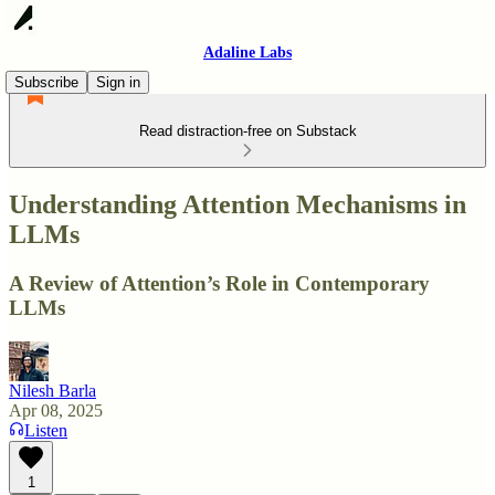
Adaline Labs
Subscribe
Sign in
Read distraction-free on Substack
Understanding Attention Mechanisms in
LLMs
A Review of Attention’s Role in Contemporary
LLMs
Nilesh Barla
Apr 08, 2025
Listen
1