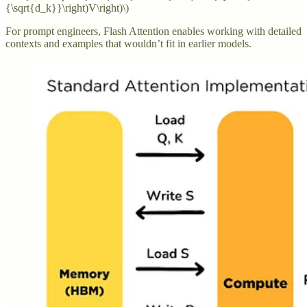
{\sqrt{d_k}}\right)V\right)\)
For prompt engineers, Flash Attention enables working with detailed
contexts and examples that wouldn’t fit in earlier models.