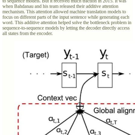
to sequence models. But it received much traction in 2015. It was
when Bahdanau and his team released their additive attention
mechanism. This attention allowed machine translation models to
focus on different parts of the input sentence while generating each
word. This additive attention helped solve the bottleneck problem in
sequence-to-sequence models by letting the decoder directly access
all states from the encoder.