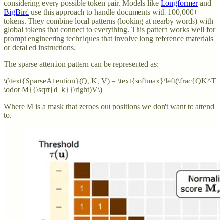
considering every possible token pair. Models like
Longformer
and
BigBird
use this approach to handle documents with 100,000+
tokens. They combine local patterns (looking at nearby words) with
global tokens that connect to everything. This pattern works well for
prompt engineering techniques that involve long reference materials
or detailed instructions.
The sparse attention pattern can be represented as:
\(\text{SparseAttention}(Q, K, V) = \text{softmax}\left(\frac{QK^T
\odot M}{\sqrt{d_k}}\right)V\)
Where M is a mask that zeroes out positions we don't want to attend
to.