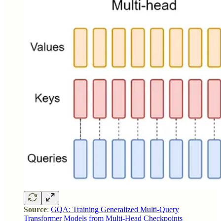
Source
:
GQA: Training Generalized Multi-Query
Transformer Models from Multi-Head Checkpoints