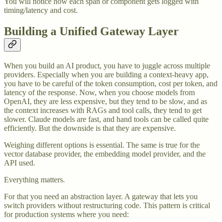
You will notice how each span or component gets logged with
timing/latency and cost.
Building a Unified Gateway Layer
When you build an AI product, you have to juggle across multiple
providers. Especially when you are building a context-heavy app,
you have to be careful of the token consumption, cost per token, and
latency of the response. Now, when you choose models from
OpenAI, they are less expensive, but they tend to be slow, and as
the context increases with RAGs and tool calls, they tend to get
slower. Claude models are fast, and hand tools can be called quite
efficiently. But the downside is that they are expensive.
Weighing different options is essential. The same is true for the
vector database provider, the embedding model provider, and the
API used.
Everything matters.
For that you need an abstraction layer. A gateway that lets you
switch providers without restructuring code. This pattern is critical
for production systems where you need: