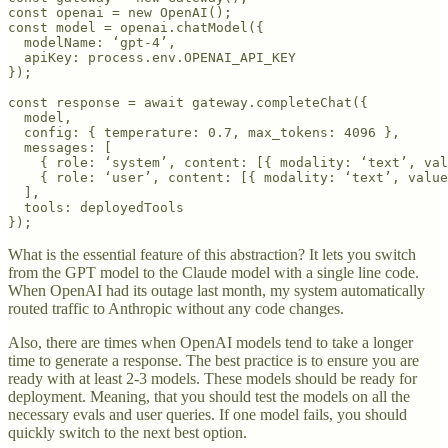
const openai = new OpenAI();

const model = openai.chatModel({ 

  modelName: ‘gpt-4’,

  apiKey: process.env.OPENAI_API_KEY 

});

const response = await gateway.completeChat({

  model,

  config: { temperature: 0.7, max_tokens: 4096 },

  messages: [

    { role: ‘system’, content: [{ modality: ‘text’, val
    { role: ‘user’, content: [{ modality: ‘text’, value
  ],

  tools: deployedTools

});
What is the essential feature of this abstraction? It lets you switch
from the GPT model to the Claude model with a single line code.
When OpenAI had its outage last month, my system automatically
routed traffic to Anthropic without any code changes.
Also, there are times when OpenAI models tend to take a longer
time to generate a response. The best practice is to ensure you are
ready with at least 2-3 models. These models should be ready for
deployment. Meaning, that you should test the models on all the
necessary evals and user queries. If one model fails, you should
quickly switch to the next best option.