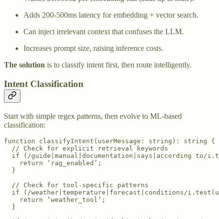
Adds 200-500ms latency for embedding + vector search.
Can inject irrelevant context that confuses the LLM.
Increases prompt size, raising inference costs.
The solution
is to classify intent first, then route intelligently.
Intent Classification
Start with simple regex patterns, then evolve to ML-based
classification:
function classifyIntent(userMessage: string): string {

  // Check for explicit retrieval keywords

  if (/guide|manual|documentation|says|according to/i.t
    return ‘rag_enabled’;

  }

  // Check for tool-specific patterns

  if (/weather|temperature|forecast|conditions/i.test(u
    return ‘weather_tool’;

  }
