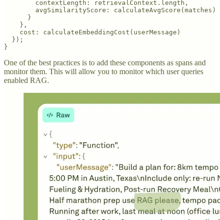
        contextLength: retrievalContext.length,

        avgSimilarityScore: calculateAvgScore(matches)

      }

    },

    cost: calculateEmbeddingCost(userMessage)

  });

}
One of the best practices is to add these components as spans and
monitor them. This will allow you to monitor which user queries
enabled RAG.