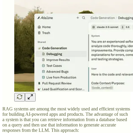
RAG systems are among the most widely used and efficient systems
for building AI-powered apps and products. The advantage of such
a system is that you can retrieve information from a database based
on a query and then use that information to generate accurate
responses from the LLM. This approach: