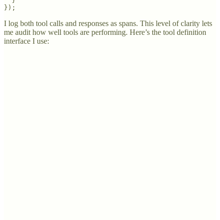
  }

});
I log both tool calls and responses as spans. This level of clarity lets
me audit how well tools are performing. Here’s the tool definition
interface I use: