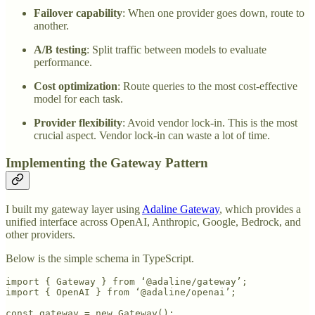
Failover capability
: When one provider goes down, route to
another.
A/B testing
: Split traffic between models to evaluate
performance.
Cost optimization
: Route queries to the most cost-effective
model for each task.
Provider flexibility
: Avoid vendor lock-in. This is the most
crucial aspect. Vendor lock-in can waste a lot of time.
Implementing the Gateway Pattern
I built my gateway layer using
Adaline Gateway
, which provides a
unified interface across OpenAI, Anthropic, Google, Bedrock, and
other providers.
Below is the simple schema in TypeScript.
import { Gateway } from ‘@adaline/gateway’;

import { OpenAI } from ‘@adaline/openai’;

const gateway = new Gateway();
