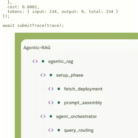
  },

  cost: 0.0002,

  tokens: { input: 234, output: 0, total: 234 }

});

await submitTrace(trace);