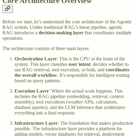
Core Architecture Overview
Before we start, let’s understand the core architecture of the Agentic
RAG system. Unlike traditional RAG’s linear pipeline, agentic
RAG introduces a
decision-making layer
that coordinates multiple
operations.
The architecture consists of three main layers:
Orchestration Layer
: This is the CPU or the brain of the
system. This layer classifies
user intent
, decides whether to
use RAG retrieval, tool execution, or both, and
coordinates
the overall workflow
. It’s responsible for intelligent routing
based on query patterns.
Execution Layer
: Where the actual work happens. This
includes the RAG pipeline (embedding, retrieval, context
assembly), tool executions (weather APIs, calculators,
database queries), and the LLM inference that synthesizes
everything into a final response.
Infrastructure Layer
: The foundation that makes production
possible. The infrastructure layer provides a platform for
adding models, vector databases for retrieval, deployment