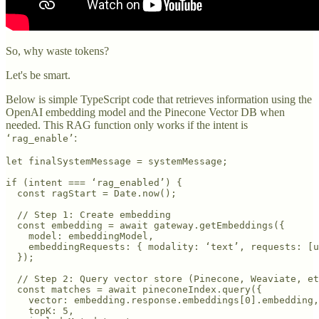
So, why waste tokens?
Let's be smart.
Below is simple TypeScript code that retrieves information using the
OpenAI embedding model and the Pinecone Vector DB when
needed. This RAG function only works if the intent is
:
‘rag_enable’
let finalSystemMessage = systemMessage;

if (intent === ‘rag_enabled’) {

  const ragStart = Date.now();

  // Step 1: Create embedding

  const embedding = await gateway.getEmbeddings({

    model: embeddingModel,

    embeddingRequests: { modality: ‘text’, requests: [u
  });

  // Step 2: Query vector store (Pinecone, Weaviate, et
  const matches = await pineconeIndex.query({

    vector: embedding.response.embeddings[0].embedding,

    topK: 5,
