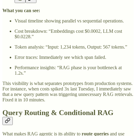
What you can see:
Visual timeline showing parallel vs sequential operations.
Cost breakdown: “Embeddings cost $0.0002, LLM cost
$0.0228.”
Token analysis: “Input: 1,234 tokens, Output: 567 tokens.”
Error traces: Immediately see which span failed.
Performance insights: “RAG phase is your bottleneck at
1.2s.”
This visibility is what separates prototypes from production systems.
For instance, when costs spiked 3x last Tuesday, I immediately saw
that a new query pattern was triggering unnecessary RAG retrievals.
Fixed it in 10 minutes.
Query Routing & Conditional RAG
What makes RAG agentic is its ability to
route queries
and use