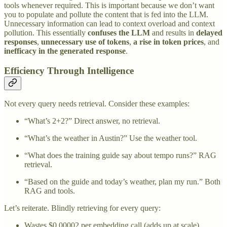
tools whenever required. This is important because we don’t want
you to populate and pollute the content that is fed into the LLM.
Unnecessary information can lead to context overload and context
pollution. This essentially
confuses the LLM
and results in
delayed
responses
,
unnecessary use of tokens
,
a rise in token prices
, and
inefficacy in the generated response
.
Efficiency Through Intelligence
Not every query needs retrieval. Consider these examples:
“What’s 2+2?” Direct answer, no retrieval.
“What’s the weather in Austin?” Use the weather tool.
“What does the training guide say about tempo runs?” RAG
retrieval.
“Based on the guide and today’s weather, plan my run.” Both
RAG and tools.
Let’s reiterate. Blindly retrieving for every query:
Wastes $0.00002 per embedding call (adds up at scale).