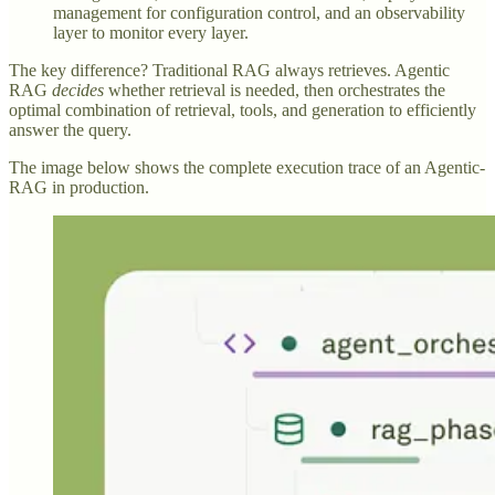
management for configuration control, and an observability
layer to monitor every layer.
The key difference? Traditional RAG always retrieves. Agentic
RAG
decides
whether retrieval is needed, then orchestrates the
optimal combination of retrieval, tools, and generation to efficiently
answer the query.
The image below shows the complete execution trace of an Agentic-
RAG in production.