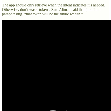
The app should only retrieve when the intent indicates it’s needed.
Otherwise, don’t waste tokens. Sam Altman said that [and I am
paraphrasing] “that token will be the future wealth.”