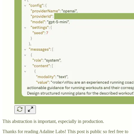
This abstraction is important, especially in production.
Thanks for reading Adaline Labs! This post is public so feel free to