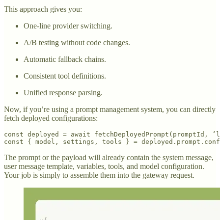
This approach gives you:
One-line provider switching.
A/B testing without code changes.
Automatic fallback chains.
Consistent tool definitions.
Unified response parsing.
Now, if you’re using a prompt management system, you can directly
fetch deployed configurations:
const deployed = await fetchDeployedPrompt(promptId, ‘l
const { model, settings, tools } = deployed.prompt.conf
The prompt or the payload will already contain the system message,
user message template, variables, tools, and model configuration.
Your job is simply to assemble them into the gateway request.