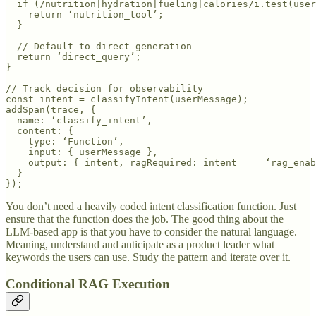
  if (/nutrition|hydration|fueling|calories/i.test(user
    return ‘nutrition_tool’;

  }

  // Default to direct generation

  return ‘direct_query’;

}

// Track decision for observability

const intent = classifyIntent(userMessage);

addSpan(trace, {

  name: ‘classify_intent’,

  content: {

    type: ‘Function’,

    input: { userMessage },

    output: { intent, ragRequired: intent === ‘rag_enab
  }

});
You don’t need a heavily coded intent classification function. Just
ensure that the function does the job. The good thing about the
LLM-based app is that you have to consider the natural language.
Meaning, understand and anticipate as a product leader what
keywords the users can use. Study the pattern and iterate over it.
Conditional RAG Execution