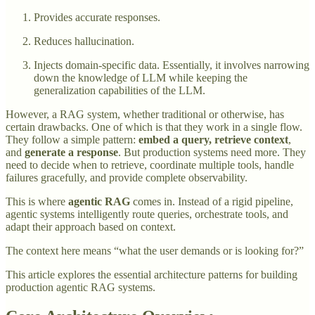
Provides accurate responses.
Reduces hallucination.
Injects domain-specific data. Essentially, it involves narrowing
down the knowledge of LLM while keeping the
generalization capabilities of the LLM.
However, a RAG system, whether traditional or otherwise, has
certain drawbacks. One of which is that they work in a single flow.
They follow a simple pattern:
embed a query,
retrieve context
,
and
generate a response
. But production systems need more. They
need to decide when to retrieve, coordinate multiple tools, handle
failures gracefully, and provide complete observability.
This is where
agentic RAG
comes in. Instead of a rigid pipeline,
agentic systems intelligently route queries, orchestrate tools, and
adapt their approach based on context.
The context here means “what the user demands or is looking for?”
This article explores the essential architecture patterns for building
production agentic RAG systems.