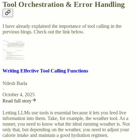
Tool Orchestration & Error Handling
I have already explained the importance of tool calling in the
previous blogs. Check out the link below.
Writing Effective Tool Calling Functions
Nilesh Barla
·
October 4, 2025
Read full story
Letting LLMs use tools is essential because it lets you feed live
information into them. Take, for example, the weather tool. As a
runner, you need to know what the ideal running weather is. Not
only that, but depending on the weather, you need to adjust your
calorie intake and maintain a good hydration regimen.