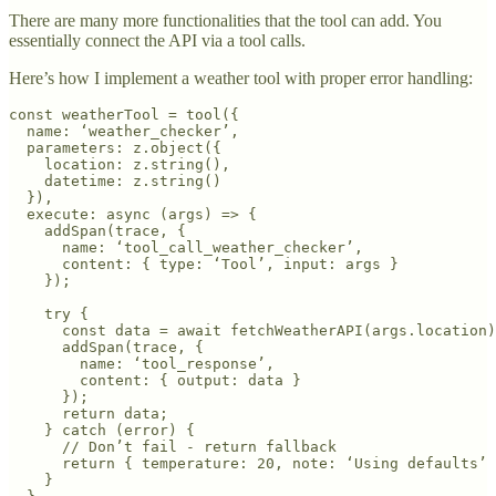
There are many more functionalities that the tool can add. You
essentially connect the API via a tool calls.
Here’s how I implement a weather tool with proper error handling:
const weatherTool = tool({

  name: ‘weather_checker’,

  parameters: z.object({

    location: z.string(),

    datetime: z.string()

  }),

  execute: async (args) => {

    addSpan(trace, {

      name: ‘tool_call_weather_checker’,

      content: { type: ‘Tool’, input: args }

    });

    try {

      const data = await fetchWeatherAPI(args.location)
      addSpan(trace, { 

        name: ‘tool_response’,

        content: { output: data }

      });

      return data;

    } catch (error) {

      // Don’t fail - return fallback

      return { temperature: 20, note: ‘Using defaults’ 
    }
