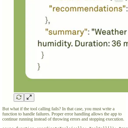
But what if the tool calling fails? In that case, you must write a
function to handle failures. Proper error handling allows the app to
continue running instead of throwing errors and stopping execution.