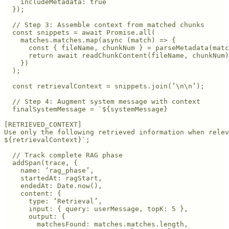
    includeMetadata: true

  });

  // Step 3: Assemble context from matched chunks

  const snippets = await Promise.all(

    matches.matches.map(async (match) => {

      const { fileName, chunkNum } = parseMetadata(matc
      return await readChunkContent(fileName, chunkNum)
    })

  );

  const retrievalContext = snippets.join(’\n\n’);

  // Step 4: Augment system message with context

  finalSystemMessage = `${systemMessage}

[RETRIEVED_CONTEXT]

Use only the following retrieved information when relev
${retrievalContext}`;

  // Track complete RAG phase

  addSpan(trace, {

    name: ‘rag_phase’,

    startedAt: ragStart,

    endedAt: Date.now(),

    content: {

      type: ‘Retrieval’,

      input: { query: userMessage, topK: 5 },

      output: { 

        matchesFound: matches.matches.length,
