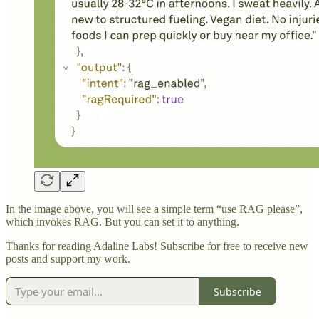
In the image above, you will see a simple term “use RAG please”,
which invokes RAG. But you can set it to anything.
Thanks for reading Adaline Labs! Subscribe for free to receive new
posts and support my work.
Subscribe