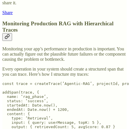
share it.
Share
Monitoring Production RAG with Hierarchical
Traces
Monitoring your app’s performance in production is important. You
can actually figure out the plausible future failures or the component
causing the problem or bottleneck.
Every operation in your system should create a structured span that
you can trace. Here’s how I structure my traces:
const trace = createTrace(’Agentic-RAG’, projectId, pro
addSpan(trace, {

  name: ‘rag_phase’,

  status: ‘success’,

  startedAt: Date.now(),

  endedAt: Date.now() + 1200,

  content: {

    type: ‘Retrieval’,

    input: { query: userMessage, topK: 5 },

    output: { retrievedCount: 5, avgScore: 0.87 }
