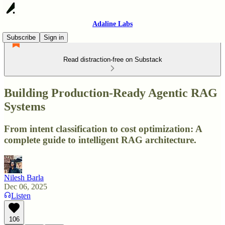
Adaline Labs
Subscribe
Sign in
Read distraction-free on Substack
Building Production-Ready Agentic RAG
Systems
From intent classification to cost optimization: A
complete guide to intelligent RAG architecture.
Nilesh Barla
Dec 06, 2025
Listen
106