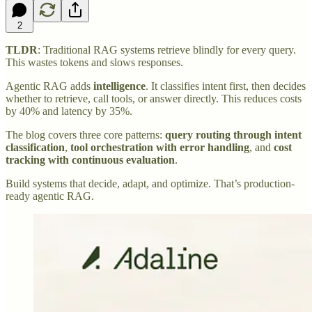
2
TLDR
: Traditional RAG systems retrieve blindly for every query.
This wastes tokens and slows responses.
Agentic RAG adds
intelligence
. It classifies intent first, then decides
whether to retrieve, call tools, or answer directly. This reduces costs
by 40% and latency by 35%.
The blog covers three core patterns:
query routing through intent
classification
,
tool orchestration with error handling
, and
cost
tracking with continuous evaluation
.
Build systems that decide, adapt, and optimize. That’s production-
ready agentic RAG.