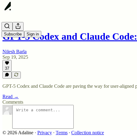
GPT-5 Codex and Claude Code
Subscribe
Sign in
Nilesh Barla
Sep 19, 2025
37
GPT-5 Codex and Claude Code are paving the way for user-aligned 
Read →
Comments
© 2026 Adaline
·
Privacy
∙
Terms
∙
Collection notice