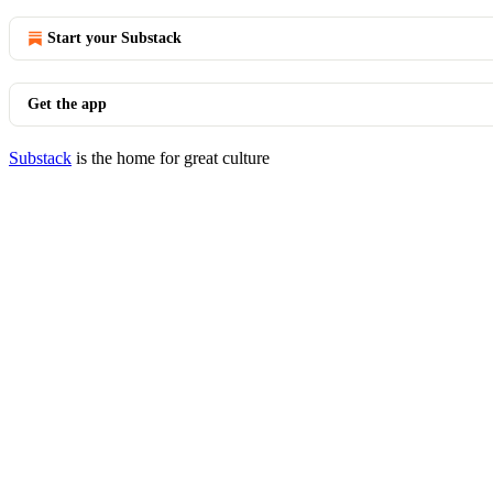
Start your Substack
Get the app
Substack
is the home for great culture