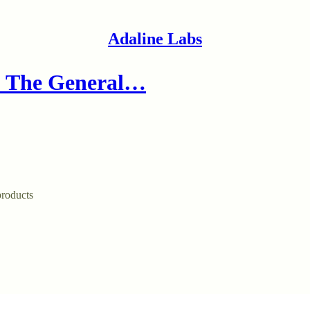
Adaline Labs
: The General…
products