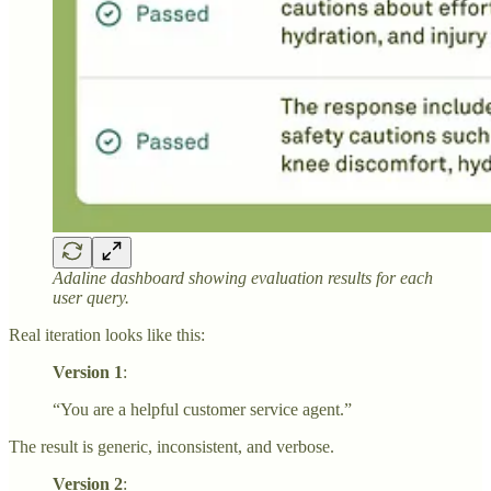
Adaline dashboard showing evaluation results for each
user query.
Real iteration looks like this:
Version 1
:
“You are a helpful customer service agent.”
The result is generic, inconsistent, and verbose.
Version 2
: