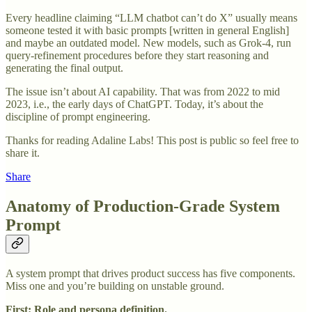
Every headline claiming “LLM chatbot can’t do X” usually means
someone tested it with basic prompts [written in general English]
and maybe an outdated model. New models, such as Grok-4, run
query-refinement procedures before they start reasoning and
generating the final output.
The issue isn’t about AI capability. That was from 2022 to mid
2023, i.e., the early days of ChatGPT. Today, it’s about the
discipline of prompt engineering.
Thanks for reading Adaline Labs! This post is public so feel free to
share it.
Share
Anatomy of Production-Grade System
Prompt
A system prompt that drives product success has five components.
Miss one and you’re building on unstable ground.
First: Role and persona definition.