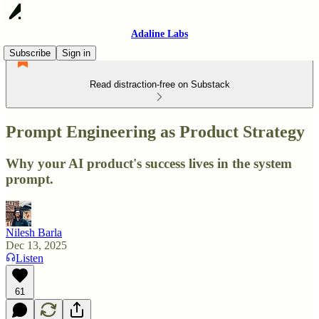
Adaline Labs
Subscribe
Sign in
Read distraction-free on Substack
Prompt Engineering as Product Strategy
Why your AI product's success lives in the system
prompt.
Nilesh Barla
Dec 13, 2025
Listen
61