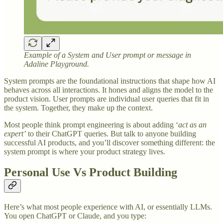
Example of a System and User prompt or message in
Adaline Playground.
System prompts are the foundational instructions that shape how AI
behaves across all interactions. It hones and aligns the model to the
product vision. User prompts are individual user queries that fit in
the system. Together, they make up the context.
Most people think prompt engineering is about adding ‘
act as an
expert’
to their ChatGPT queries. But talk to anyone building
successful AI products, and you’ll discover something different: the
system prompt is where your product strategy lives.
Personal Use Vs Product Building
Here’s what most people experience with AI, or essentially LLMs.
You open ChatGPT or Claude, and you type: