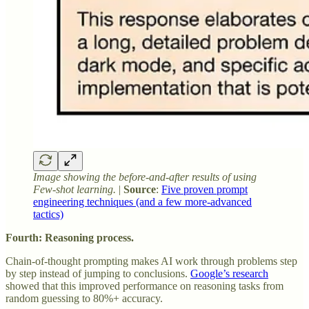
Image showing the before-and-after results of using
Few-shot learning.
|
Source
:
Five proven prompt
engineering techniques (and a few more-advanced
tactics)
Fourth: Reasoning process.
Chain-of-thought prompting makes AI work through problems step
by step instead of jumping to conclusions.
Google’s research
showed that this improved performance on reasoning tasks from
random guessing to 80%+ accuracy.