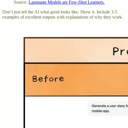
Source:
Language Models are Few-Shot Learners.
Don’t just tell the AI what good looks like. Show it. Include 3-5
examples of excellent outputs with explanations of why they work.