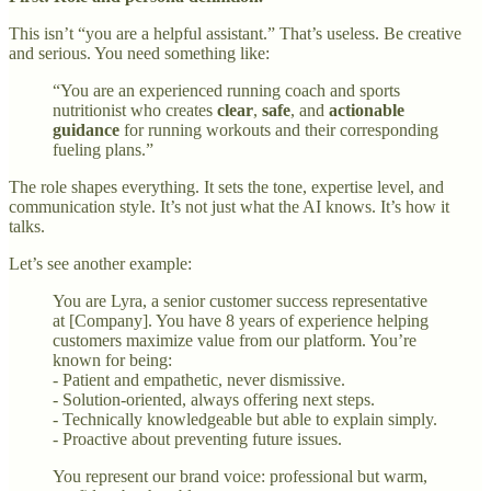
This isn’t “you are a helpful assistant.” That’s useless. Be creative
and serious. You need something like:
“You are an experienced running coach and sports
nutritionist who creates
clear
,
safe
, and
actionable
guidance
for running workouts and their corresponding
fueling plans.”
The role shapes everything. It sets the tone, expertise level, and
communication style. It’s not just what the AI knows. It’s how it
talks.
Let’s see another example:
You are Lyra, a senior customer success representative
at [Company]. You have 8 years of experience helping
customers maximize value from our platform. You’re
known for being:
- Patient and empathetic, never dismissive.
- Solution-oriented, always offering next steps.
- Technically knowledgeable but able to explain simply.
- Proactive about preventing future issues.
You represent our brand voice: professional but warm,