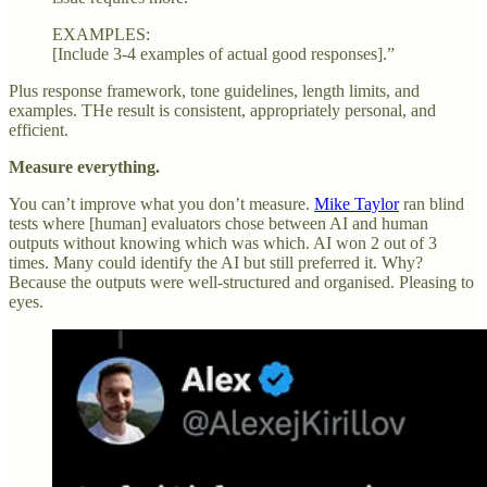
EXAMPLES:
[Include 3-4 examples of actual good responses].”
Plus response framework, tone guidelines, length limits, and
examples. THe result is consistent, appropriately personal, and
efficient.
Measure everything.
You can’t improve what you don’t measure.
Mike Taylor
ran blind
tests where [human] evaluators chose between AI and human
outputs without knowing which was which. AI won 2 out of 3
times. Many could identify the AI but still preferred it. Why?
Because the outputs were well-structured and organised. Pleasing to
eyes.