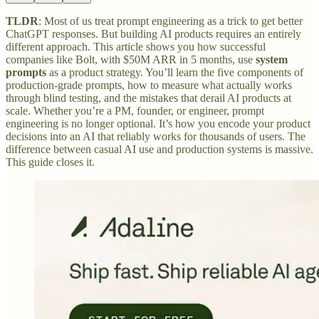
TLDR
: Most of us treat prompt engineering as a trick to get better
ChatGPT responses. But building AI products requires an entirely
different approach. This article shows you how successful
companies like Bolt, with $50M ARR in 5 months, use
system
prompts
as a product strategy. You’ll learn the five components of
production-grade prompts, how to measure what actually works
through blind testing, and the mistakes that derail AI products at
scale. Whether you’re a PM, founder, or engineer, prompt
engineering is no longer optional. It’s how you encode your product
decisions into an AI that reliably works for thousands of users. The
difference between casual AI use and production systems is massive.
This guide closes it.