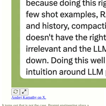
Andrej Karpathy on X.
It turns out that is not the case. Prompt engineering plays a