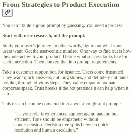
From Strategies to Product Execution
You can’t build a good prompt by guessing. You need a process.
Start with user research, not the prompt.
Study your user’s journey. In other words, figure out what your
users want. Get the user-centric mindset. One way to find out is how
they interact with your product. Define what success looks like for
each interaction. Then convert that into prompt requirements.
Take a customer support bot, for instance. Users come frustrated.
They want quick answers, not long stories, and definitely not hand-
holding through obvious steps. They value empathy but hate
corporate speak. Trust breaks if the bot pretends it can help when it
can’t.
This research can be converted into a well-thought-out prompt:
“… your role is experienced support agent, patient, but
efficient. Tone should be empathetic without
condescension. Decision tree splits between quick
resolution and human escalation.”