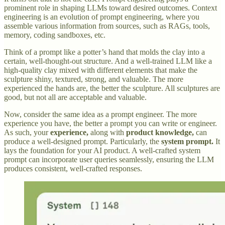
prominent role in shaping LLMs toward desired outcomes. Context
engineering is an evolution of prompt engineering, where you
assemble various information from sources, such as RAGs, tools,
memory, coding sandboxes, etc.
Think of a prompt like a potter’s hand that molds the clay into a
certain, well-thought-out structure. And a well-trained LLM like a
high-quality clay mixed with different elements that make the
sculpture shiny, textured, strong, and valuable. The more
experienced the hands are, the better the sculpture. All sculptures are
good, but not all are acceptable and valuable.
Now, consider the same idea as a prompt engineer. The more
experience you have, the better a prompt you can write or engineer.
As such, your
experience,
along with
product knowledge,
can
produce a well-designed prompt. Particularly, the
system prompt.
It
lays the foundation for your AI product. A well-crafted system
prompt can incorporate user queries seamlessly, ensuring the LLM
produces consistent, well-crafted responses.