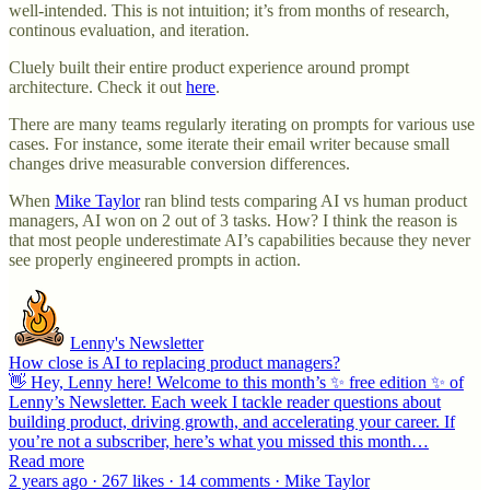
well-intended. This is not intuition; it’s from months of research,
continous evaluation, and iteration.
Cluely built their entire product experience around prompt
architecture. Check it out
here
.
There are many teams regularly iterating on prompts for various use
cases. For instance, some iterate their email writer because small
changes drive measurable conversion differences.
When
Mike Taylor
ran blind tests comparing AI vs human product
managers, AI won on 2 out of 3 tasks. How? I think the reason is
that most people underestimate AI’s capabilities because they never
see properly engineered prompts in action.
Lenny's Newsletter
How close is AI to replacing product managers?
👋 Hey, Lenny here! Welcome to this month’s ✨ free edition ✨ of
Lenny’s Newsletter. Each week I tackle reader questions about
building product, driving growth, and accelerating your career. If
you’re not a subscriber, here’s what you missed this month…
Read more
2 years ago · 267 likes · 14 comments · Mike Taylor