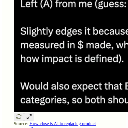
Source
:
How close is AI to replacing product