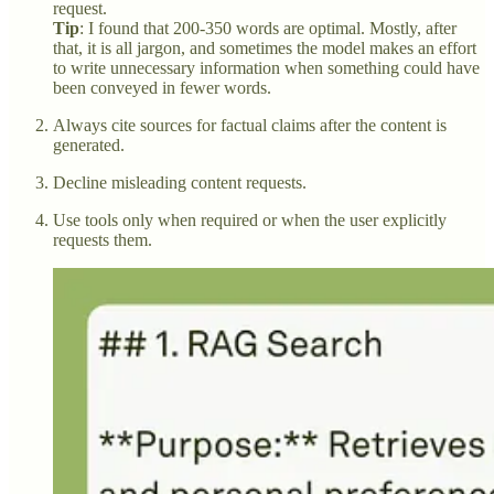
request.
Tip
: I found that 200-350 words are optimal. Mostly, after
that, it is all jargon, and sometimes the model makes an effort
to write unnecessary information when something could have
been conveyed in fewer words.
Always cite sources for factual claims after the content is
generated.
Decline misleading content requests.
Use tools only when required or when the user explicitly
requests them.