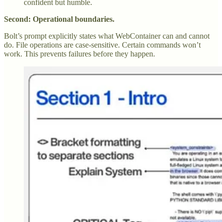
confident but humble.
Second: Operational boundaries.
Bolt’s prompt explicitly states what WebContainer can and cannot
do. File operations are case-sensitive. Certain commands won’t
work. This prevents failures before they happen.