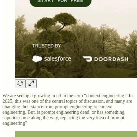
We are seeing a growing trend in the term “context engineering.” In
2025, this was one of the central topics of discussion, and many are
changing their stance from prompt engineering to context
engineering. But, is prompt engineering dead, or has something
superior come along the way, replacing the very idea of prompt
engineering?