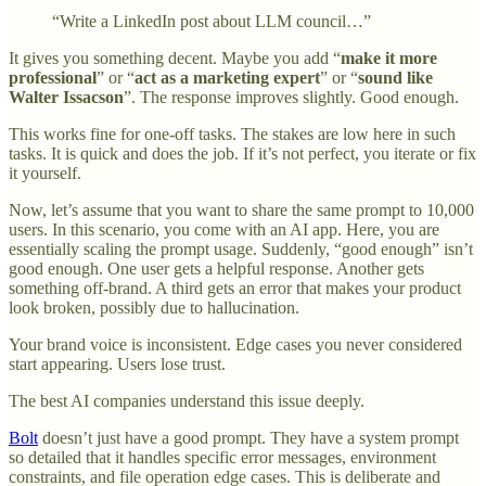
“Write a LinkedIn post about LLM council…”
It gives you something decent. Maybe you add “
make it more
professional
” or “
act as a marketing expert
” or “
sound like
Walter Issacson
”. The response improves slightly. Good enough.
This works fine for one-off tasks. The stakes are low here in such
tasks. It is quick and does the job. If it’s not perfect, you iterate or fix
it yourself.
Now, let’s assume that you want to share the same prompt to 10,000
users. In this scenario, you come with an AI app. Here, you are
essentially scaling the prompt usage. Suddenly, “good enough” isn’t
good enough. One user gets a helpful response. Another gets
something off-brand. A third gets an error that makes your product
look broken, possibly due to hallucination.
Your brand voice is inconsistent. Edge cases you never considered
start appearing. Users lose trust.
The best AI companies understand this issue deeply.
Bolt
doesn’t just have a good prompt. They have a system prompt
so detailed that it handles specific error messages, environment
constraints, and file operation edge cases. This is deliberate and