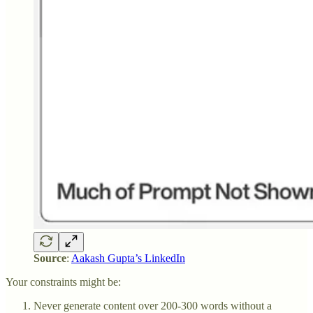
Source
:
Aakash Gupta’s LinkedIn
Your constraints might be:
Never generate content over 200-300 words without a