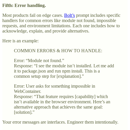
Fifth: Error handling.
Most products fail on edge cases.
Bolt’s
prompt includes specific
handlers for common errors like module not found, impossible
requests, and environment limitations. Each one includes how to
acknowledge, explain, and provide alternatives.
Here is an example:
COMMON ERRORS & HOW TO HANDLE:
Error: “Module not found.”
Response: “I see the module isn’t installed. Let me add
it to package.json and run npm install. This is a
common setup step for [explanation].”
Error: User asks for something impossible in
WebContainer.
Response: “That feature requires [capability] which
isn’t available in the browser environment. Here’s an
alternative approach that achieves the same goal:
[solution].”
Your error messages are interfaces. Engineer them intentionally.