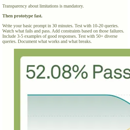
Transparency about limitations is mandatory.
Then prototype fast.
Write your basic prompt in 30 minutes. Test with 10-20 queries.
Watch what fails and pass. Add constraints based on those failures.
Include 3-5 examples of good responses. Test with 50+ diverse
queries. Document what works and what breaks.