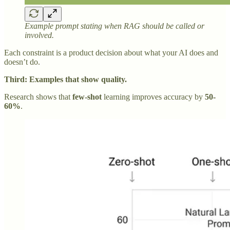
Example prompt stating when RAG should be called or
involved.
Each constraint is a product decision about what your AI does and
doesn’t do.
Third: Examples that show quality.
Research shows that
few-shot
learning improves accuracy by
50-
60%
.