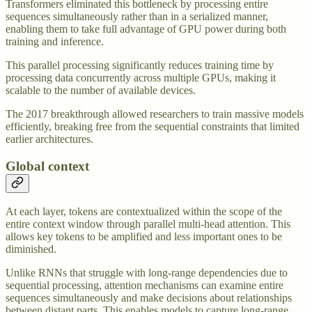
Transformers eliminated this bottleneck by processing entire
sequences simultaneously rather than in a serialized manner,
enabling them to take full advantage of GPU power during both
training and inference.
This parallel processing significantly reduces training time by
processing data concurrently across multiple GPUs, making it
scalable to the number of available devices.
The 2017 breakthrough allowed researchers to train massive models
efficiently, breaking free from the sequential constraints that limited
earlier architectures.
Global context
At each layer, tokens are contextualized within the scope of the
entire context window through parallel multi-head attention. This
allows key tokens to be amplified and less important ones to be
diminished.
Unlike RNNs that struggle with long-range dependencies due to
sequential processing, attention mechanisms can examine entire
sequences simultaneously and make decisions about relationships
between distant parts. This enables models to capture long-range