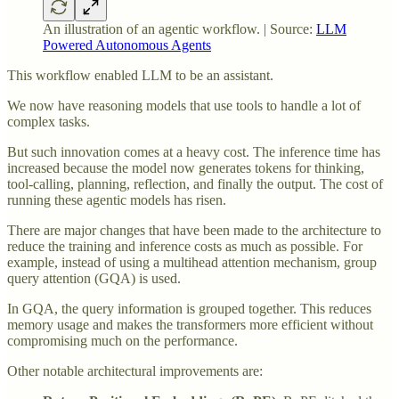
An illustration of an agentic workflow. | Source:
LLM
Powered Autonomous Agents
This workflow enabled LLM to be an assistant.
We now have reasoning models that use tools to handle a lot of
complex tasks.
But such innovation comes at a heavy cost. The inference time has
increased because the model now generates tokens for thinking,
tool-calling, planning, reflection, and finally the output. The cost of
running these agentic models has risen.
There are major changes that have been made to the architecture to
reduce the training and inference costs as much as possible. For
example, instead of using a multihead attention mechanism, group
query attention (GQA) is used.
In GQA, the query information is grouped together. This reduces
memory usage and makes the transformers more efficient without
compromising much on the performance.
Other notable architectural improvements are: