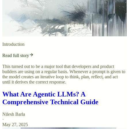
Introduction
Read full story
This turned out to be a major tool that developers and product
builders are using on a regular basis. Whenever a prompt is given to
the model creates an iterative loop to think, plan, reflect, and act
until it derives the correct response.
What Are Agentic LLMs? A
Comprehensive Technical Guide
Nilesh Barla
·
May 27, 2025