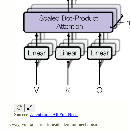
Source
:
Attention Is All You Need
This way, you get a multi-head attention mechanism.