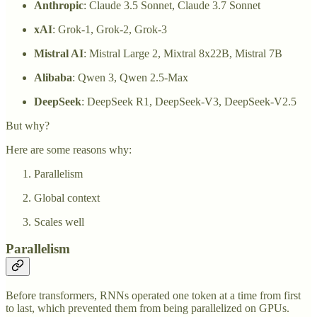
Anthropic
: Claude 3.5 Sonnet, Claude 3.7 Sonnet
xAI
: Grok-1, Grok-2, Grok-3
Mistral AI
: Mistral Large 2, Mixtral 8x22B, Mistral 7B
Alibaba
: Qwen 3, Qwen 2.5-Max
DeepSeek
: DeepSeek R1, DeepSeek-V3, DeepSeek-V2.5
But why?
Here are some reasons why:
Parallelism
Global context
Scales well
Parallelism
Before transformers, RNNs operated one token at a time from first
to last, which prevented them from being parallelized on GPUs.