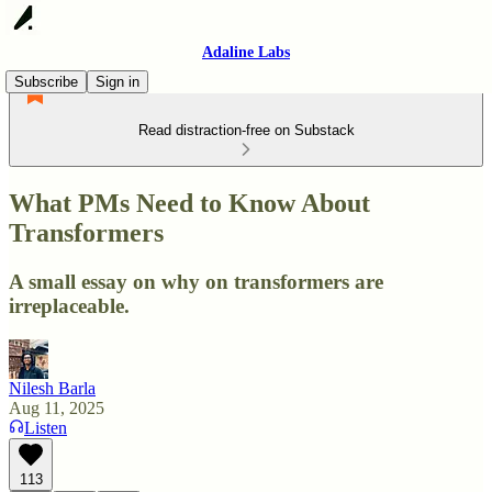
Adaline Labs
Subscribe
Sign in
Read distraction-free on Substack
What PMs Need to Know About
Transformers
A small essay on why on transformers are
irreplaceable.
Nilesh Barla
Aug 11, 2025
Listen
113