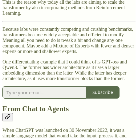
This is the reason why today all the labs are aiming to scale the
transformer by also incorporating methods from Reinforcement
Learning.
Because labs were constantly competing and crushing benchmarks,
transformers became widely acceptable and efficient to modify.
Meaning all you need to do is tweak a bit and change any one
component. Maybe add a Mixture of Experts with fewer and denser
experts or more and shallower experts.
One differentiating example that I could think of is GPT-oss and
Qwen3. The former has wider architecture as it uses a larger
embedding dimension than the latter. While the latter has deeper
architecture, as it uses more transformer blocks than the former.
Subscribe
From Chat to Agents
When ChatGPT was launched on 30 November 2022, it was a
simple language model that would take the input, process it, and