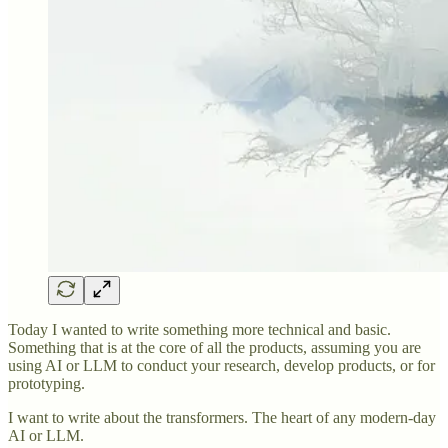
Today I wanted to write something more technical and basic.
Something that is at the core of all the products, assuming you are
using AI or LLM to conduct your research, develop products, or for
prototyping.
I want to write about the transformers. The heart of any modern-day
AI or LLM.