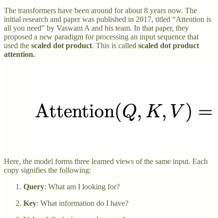
The transformers have been around for about 8 years now. The
initial research and paper was published in 2017, titled “Attention is
all you need” by Vaswani A and his team. In that paper, they
proposed a new paradigm for processing an input sequence that
used the
scaled dot product
. This is called
scaled dot product
attention.
Here, the model forms three learned views of the same input. Each
copy signifies the following:
Query
: What am I looking for?
Key
: What information do I have?