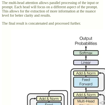
The multi-head attention allows parallel processing of the input or
prompt. Each head will focus on a different aspect of the prompt.
This allows for the extraction of more information at the nuance
level for better clarity and results.
The final result is concatenated and processed further.