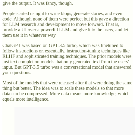
give the output. It was fancy, though.
People started using it to write blogs, generate stories, and even
code. Although none of them were perfect but this gave a direction
for LLM research and development to move forward. That is,
provide a UI over a powerful LLM and give it to the users, and let
them use it in whatever way.
ChatGPT was based on GPT-3.5 turbo, which was finetuned to
follow instructions or, essentially, instruction-tuning techniques like
RLHF and sophisticated training techniques. The prior models were
just text completion models that only generated text from the users’
input. But GPT-3.5 turbo was a conversational model that answered
your questions.
Most of the models that were released after that were doing the same
thing but better. The idea was to scale these models so that more
data can be compressed. More data means more knowledge, which
equals more intelligence.