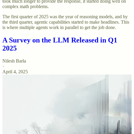
took much longer to provide the response, it started doing well on
complex math problems.
The first quarter of 2025 was the year of reasoning models, and by
the third quarter, agentic capabilities started to make headlines. This
is where multiple agents work in parallel to get the job done.
A Survey on the LLM Released in Q1
2025
Nilesh Barla
·
April 4, 2025