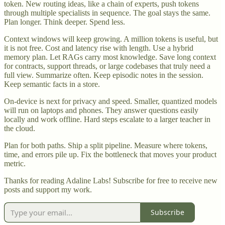
token. New routing ideas, like a chain of experts, push tokens
through multiple specialists in sequence. The goal stays the same.
Plan longer. Think deeper. Spend less.
Context windows will keep growing. A million tokens is useful, but
it is not free. Cost and latency rise with length. Use a hybrid
memory plan. Let RAGs carry most knowledge. Save long context
for contracts, support threads, or large codebases that truly need a
full view. Summarize often. Keep episodic notes in the session.
Keep semantic facts in a store.
On-device is next for privacy and speed. Smaller, quantized models
will run on laptops and phones. They answer questions easily
locally and work offline. Hard steps escalate to a larger teacher in
the cloud.
Plan for both paths. Ship a split pipeline. Measure where tokens,
time, and errors pile up. Fix the bottleneck that moves your product
metric.
Thanks for reading Adaline Labs! Subscribe for free to receive new
posts and support my work.
Subscribe