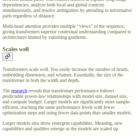
dependencies, analyze both local and global contexts
simultaneously, and resolve ambiguities by attending to informative
parts regardless of distance.
Multi-head attention provides multiple “views” of the sequence,
giving transformers superior contextual understanding compared to
architectures limited by vanishing gradients.
Scales well
Transformers scale well. You easily increase the number of heads,
embedding dimension, and whatnot. Essentially, the size of the
transformer in both the width and depth.
The
research
reveals that transformer performance follows
predictable power-law relationships with model size, dataset size,
and compute budget. Larger models are significantly more sample-
efficient, reaching the same performance levels with fewer
optimization steps and using fewer data points than smaller models.
Larger models also show emergent capabilities. Meaning, new
capabilities and qualities emerge as the models are scaled up.