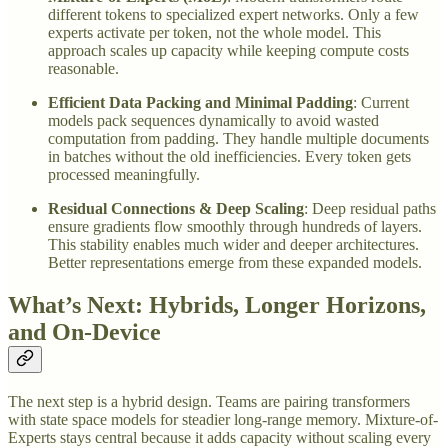
different tokens to specialized expert networks. Only a few
experts activate per token, not the whole model. This
approach scales up capacity while keeping compute costs
reasonable.
Efficient Data Packing and Minimal Padding
: Current
models pack sequences dynamically to avoid wasted
computation from padding. They handle multiple documents
in batches without the old inefficiencies. Every token gets
processed meaningfully.
Residual Connections & Deep Scaling
: Deep residual paths
ensure gradients flow smoothly through hundreds of layers.
This stability enables much wider and deeper architectures.
Better representations emerge from these expanded models.
What’s Next: Hybrids, Longer Horizons,
and On-Device
The next step is a hybrid design. Teams are pairing transformers
with state space models for steadier long-range memory. Mixture-of-
Experts stays central because it adds capacity without scaling every