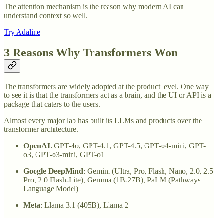
The attention mechanism is the reason why modern AI can
understand context so well.
Try Adaline
3 Reasons Why Transformers Won
The transformers are widely adopted at the product level. One way
to see it is that the transformers act as a brain, and the UI or API is a
package that caters to the users.
Almost every major lab has built its LLMs and products over the
transformer architecture.
OpenAI
: GPT-4o, GPT-4.1, GPT-4.5, GPT-o4-mini, GPT-
o3, GPT-o3-mini, GPT-o1
Google DeepMind
: Gemini (Ultra, Pro, Flash, Nano, 2.0, 2.5
Pro, 2.0 Flash-Lite), Gemma (1B-27B), PaLM (Pathways
Language Model)
Meta
: Llama 3.1 (405B), Llama 2