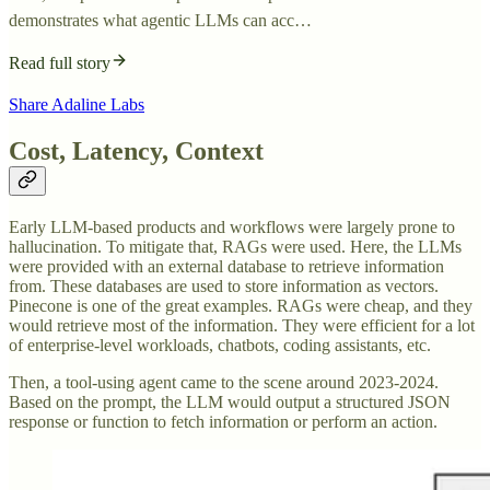
demonstrates what agentic LLMs can acc…
Read full story
Share Adaline Labs
Cost, Latency, Context
Early LLM-based products and workflows were largely prone to
hallucination. To mitigate that, RAGs were used. Here, the LLMs
were provided with an external database to retrieve information
from. These databases are used to store information as vectors.
Pinecone is one of the great examples. RAGs were cheap, and they
would retrieve most of the information. They were efficient for a lot
of enterprise-level workloads, chatbots, coding assistants, etc.
Then, a tool-using agent came to the scene around 2023-2024.
Based on the prompt, the LLM would output a structured JSON
response or function to fetch information or perform an action.