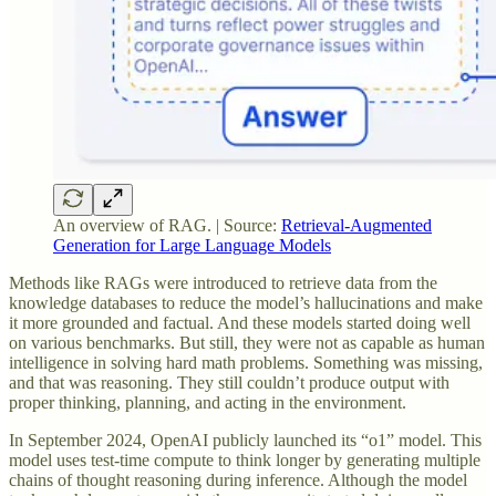
An overview of RAG. | Source:
Retrieval-Augmented
Generation for Large Language Models
Methods like RAGs were introduced to retrieve data from the
knowledge databases to reduce the model’s hallucinations and make
it more grounded and factual. And these models started doing well
on various benchmarks. But still, they were not as capable as human
intelligence in solving hard math problems. Something was missing,
and that was reasoning. They still couldn’t produce output with
proper thinking, planning, and acting in the environment.
In September 2024, OpenAI publicly launched its “o1” model. This
model uses test-time compute to think longer by generating multiple
chains of thought reasoning during inference. Although the model