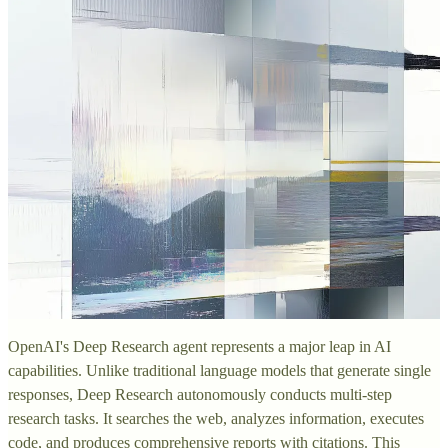
OpenAI's Deep Research agent represents a major leap in AI
capabilities. Unlike traditional language models that generate single
responses, Deep Research autonomously conducts multi-step
research tasks. It searches the web, analyzes information, executes
code, and produces comprehensive reports with citations. This