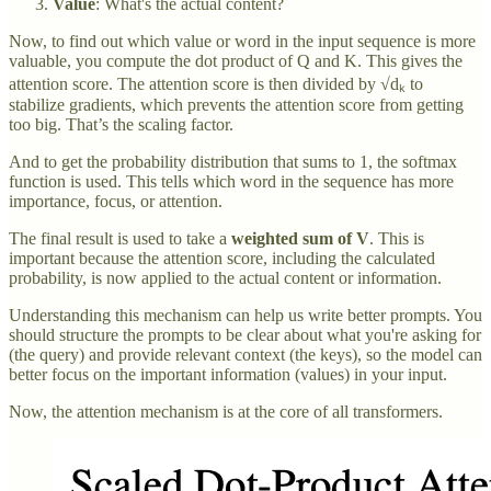
Value
: What's the actual content?
Now, to find out which value or word in the input sequence is more
valuable, you compute the dot product of Q and K. This gives the
attention score. The attention score is then divided by √dₖ to
stabilize gradients, which prevents the attention score from getting
too big. That’s the scaling factor.
And to get the probability distribution that sums to 1, the softmax
function is used. This tells which word in the sequence has more
importance, focus, or attention.
The final result is used to take a
weighted sum of V
. This is
important because the attention score, including the calculated
probability, is now applied to the actual content or information.
Understanding this mechanism can help us write better prompts. You
should structure the prompts to be clear about what you're asking for
(the query) and provide relevant context (the keys), so the model can
better focus on the important information (values) in your input.
Now, the attention mechanism is at the core of all transformers.