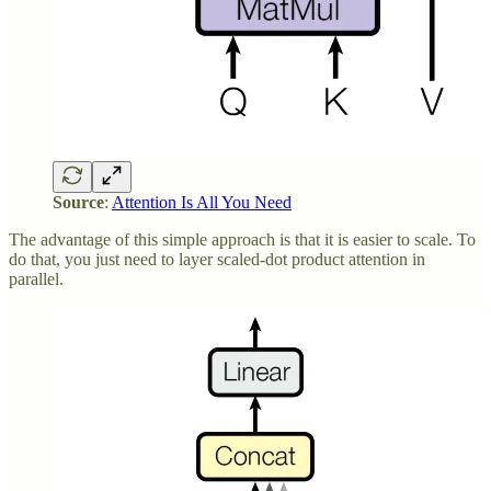
Source
:
Attention Is All You Need
The advantage of this simple approach is that it is easier to scale. To
do that, you just need to layer scaled-dot product attention in
parallel.