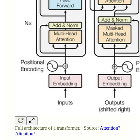
Full architecture of a transformer. | Source:
Attention?
Attention!