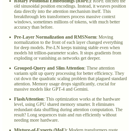
Rotary Positional Embeddings (RoPE)
: RoPE ditched the
old sinusoidal position encodings. Instead, it weaves position
data directly into the attention mechanism itself. This
breakthrough lets transformers process massive context
windows, sometimes millions of tokens, with much better
accuracy than before.
Pre-Layer Normalization and RMSNorm
: Moving
normalization to the front of each layer changed everything
for deep models. Pre-LN keeps training stable even when
models hit trillion-parameter scales. It stops gradients from
exploding or vanishing as networks get deeper.
Grouped-Query and Slim Attention
: These attention
variants split up query processing for better efficiency. They
cut down the quadratic scaling problem that plagued standard
attention. Memory usage drops significantly, crucial for
massive models like GPT-4 and Gemini.
FlashAttention
: This optimization works at the hardware
level, using GPU shared memory smarter. It eliminates
redundant data shuffling during attention computation. The
result? Long sequences train and run efficiently without
needing more hardware.
Mixture-of-Experts (MoE)
: Modern transformers route