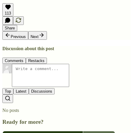
113
Share
Previous
Next
Discussion about this post
Comments
Restacks
Top
Latest
Discussions
No posts
Ready for more?