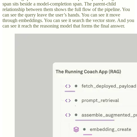
span sits beside a model-completion span. The parent-child
relationship between them shows the full flow of the pipeline. You
can see the query leave the user’s hands. You can see it move
through embeddings. You can see it search the vector store. And you
can see it reach the reasoning model that forms the final answer.