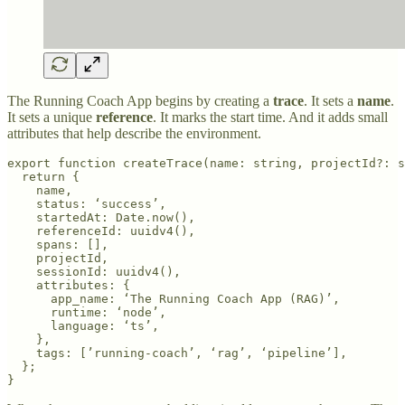
The Running Coach App begins by creating a
trace
. It sets a
name
.
It sets a unique
reference
. It marks the start time. And it adds small
attributes that help describe the environment.
export function createTrace(name: string, projectId?: s
  return {

    name,

    status: ‘success’,

    startedAt: Date.now(),

    referenceId: uuidv4(),

    spans: [],

    projectId,

    sessionId: uuidv4(),

    attributes: {

      app_name: ‘The Running Coach App (RAG)’,

      runtime: ‘node’,

      language: ‘ts’,

    },

    tags: [’running-coach’, ‘rag’, ‘pipeline’],

  };
