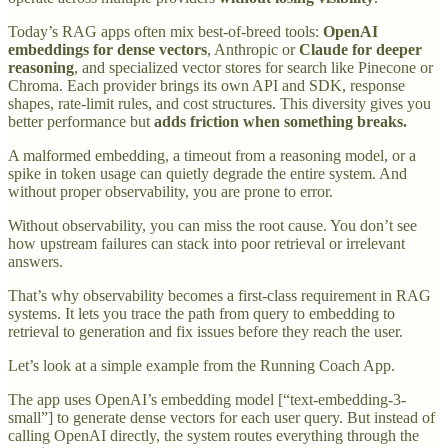
Today’s RAG apps often mix best-of-breed tools:
OpenAI
embeddings for dense vectors
, Anthropic or
Claude for deeper
reasoning
, and specialized vector stores for search like Pinecone or
Chroma. Each provider brings its own API and SDK, response
shapes, rate-limit rules, and cost structures. This diversity gives you
better performance but
adds friction when something breaks.
A malformed embedding, a timeout from a reasoning model, or a
spike in token usage can quietly degrade the entire system. And
without proper observability, you are prone to error.
Without observability, you can miss the root cause. You don’t see
how upstream failures can stack into poor retrieval or irrelevant
answers.
That’s why observability becomes a first-class requirement in RAG
systems. It lets you trace the path from query to embedding to
retrieval to generation and fix issues before they reach the user.
Let’s look at a simple example from the Running Coach App.
The app uses OpenAI’s embedding model [“text-embedding-3-
small”] to generate dense vectors for each user query. But instead of
calling OpenAI directly, the system routes everything through the