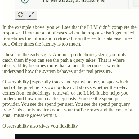
In the example above, you will see that the LLM didn’t complete the
response. There are a lot of cases when the response isn’t generated.
Sometimes the information retrieval from the vector database times
out. Other times the latency is too much.
These are the early signs. And in a production system, you only
catch them if you can see the path a query takes. That is where
observability becomes more than a tool. It becomes a way to
understand how the system behaves under real pressure.
Observability [especially traces and spans] helps you spot which
part of the pipeline is slowing down. It shows whether the delay
comes from embeddings, retrieval, or the LLM. It also helps you
understand how much each step costs. You see the spend per
provider. You see the spend per user. You see the spend per query
type. This clarity matters when your traffic grows and the cost of a
small mistake grows with it.
Observability also gives you flexibility.