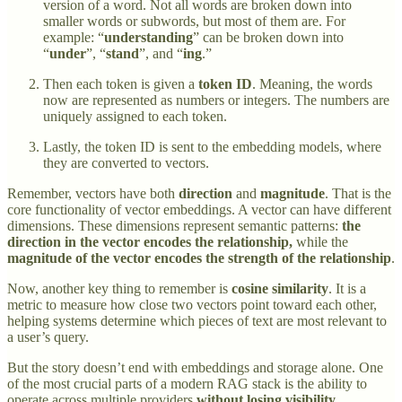
version of a word. Not all words are broken down into
smaller words or subwords, but most of them are. For
example: “
understanding
” can be broken down into
“
under
”, “
stand
”, and “
ing
.”
Then each token is given a
token ID
. Meaning, the words
now are represented as numbers or integers. The numbers are
uniquely assigned to each token.
Lastly, the token ID is sent to the embedding models, where
they are converted to vectors.
Remember, vectors have both
direction
and
magnitude
. That is the
core functionality of vector embeddings. A vector can have different
dimensions. These dimensions represent semantic patterns:
the
direction in the vector encodes the relationship,
while the
magnitude of the vector encodes the strength of the relationship
.
Now, another key thing to remember is
cosine similarity
. It is a
metric to measure how close two vectors point toward each other,
helping systems determine which pieces of text are most relevant to
a user’s query.
But the story doesn’t end with embeddings and storage alone. One
of the most crucial parts of a modern RAG stack is the ability to
operate across multiple providers
without losing visibility
.