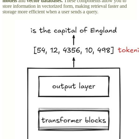
models
and
vector databases.
These components allow you to
store information in vectorized form, making retrieval faster and
storage more efficient when a user sends a query.