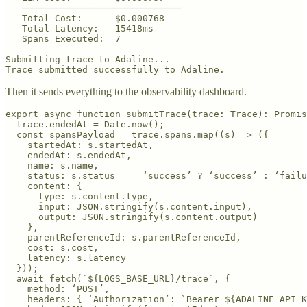
   ─────────────────────────────

   Total Cost:      $0.000768

   Total Latency:   15418ms

   Spans Executed:  7

Submitting trace to Adaline...

Trace submitted successfully to Adaline.
Then it sends everything to the observability dashboard.
export async function submitTrace(trace: Trace): Promis
  trace.endedAt = Date.now();

  const spansPayload = trace.spans.map((s) => ({

    startedAt: s.startedAt,

    endedAt: s.endedAt,

    name: s.name,

    status: s.status === ‘success’ ? ‘success’ : ‘failu
    content: {

      type: s.content.type,

      input: JSON.stringify(s.content.input),

      output: JSON.stringify(s.content.output)

    },

    parentReferenceId: s.parentReferenceId,

    cost: s.cost,

    latency: s.latency

  }));

  await fetch(`${LOGS_BASE_URL}/trace`, {

    method: ‘POST’,

    headers: { ‘Authorization’: `Bearer ${ADALINE_API_K