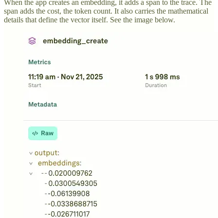
When the app creates an embedding, it adds a span to the trace. The
span adds the cost, the token count. It also carries the mathematical
details that define the vector itself. See the image below.