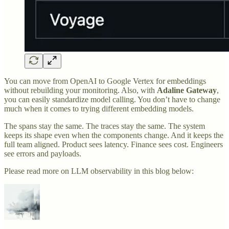
You can move from OpenAI to Google Vertex for embeddings
without rebuilding your monitoring. Also, with
Adaline Gateway
,
you can easily standardize model calling. You don’t have to change
much when it comes to trying different embedding models.
The spans stay the same. The traces stay the same. The system
keeps its shape even when the components change. And it keeps the
full team aligned. Product sees latency. Finance sees cost. Engineers
see errors and payloads.
Please read more on LLM observability in this blog below: