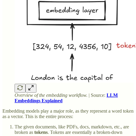
Overview of the embedding workflow.
| Source:
LLM
Embeddings Explained
Embedding models play a major role, as they represent a word token
as a vector. This is the entire process:
The given documents, like PDFs, docs, markdown, etc., are
broken as
tokens
. Tokens are essentially a broken-down