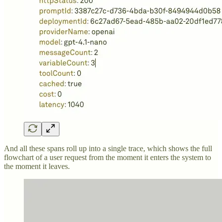
And all these spans roll up into a single trace, which shows the full
flowchart of a user request from the moment it enters the system to
the moment it leaves.