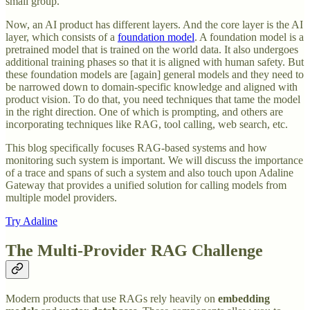
small group.
Now, an AI product has different layers. And the core layer is the AI
layer, which consists of a
foundation model
. A foundation model is a
pretrained model that is trained on the world data. It also undergoes
additional training phases so that it is aligned with human safety. But
these foundation models are [again] general models and they need to
be narrowed down to domain-specific knowledge and aligned with
product vision. To do that, you need techniques that tame the model
in the right direction. One of which is prompting, and others are
incorporating techniques like RAG, tool calling, web search, etc.
This blog specifically focuses RAG-based systems and how
monitoring such system is important. We will discuss the importance
of a trace and spans of such a system and also touch upon Adaline
Gateway that provides a unified solution for calling models from
multiple model providers.
Try Adaline
The Multi-Provider RAG Challenge
Modern products that use RAGs rely heavily on
embedding