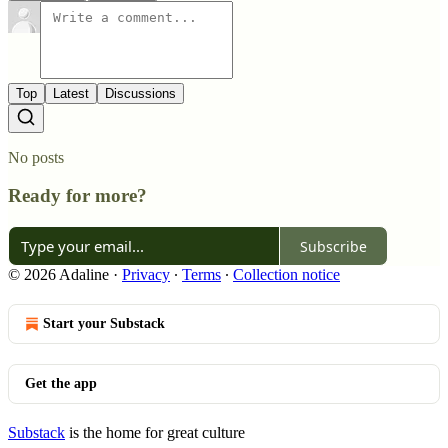
Top
Latest
Discussions
No posts
Ready for more?
Subscribe
© 2026 Adaline
·
Privacy
∙
Terms
∙
Collection notice
Start your Substack
Get the app
Substack
is the home for great culture