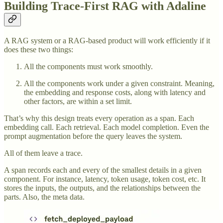
Building Trace-First RAG with Adaline
A RAG system or a RAG-based product will work efficiently if it
does these two things:
All the components must work smoothly.
All the components work under a given constraint. Meaning,
the embedding and response costs, along with latency and
other factors, are within a set limit.
That’s why this design treats every operation as a span. Each
embedding call. Each retrieval. Each model completion. Even the
prompt augmentation before the query leaves the system.
All of them leave a trace.
A span records each and every of the smallest details in a given
component. For instance, latency, token usage, token cost, etc. It
stores the inputs, the outputs, and the relationships between the
parts. Also, the meta data.