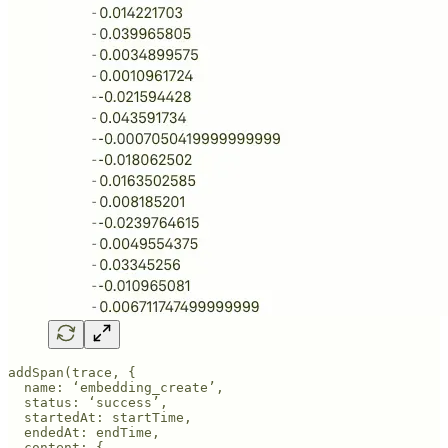
addSpan(trace, {

  name: ‘embedding_create’,

  status: ‘success’,

  startedAt: startTime,

  endedAt: endTime,

  content: {
