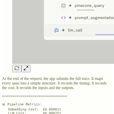
At the end of the request, the app submits the full trace. It maps
every span into a simple structure. It records the timing. It records
the cost. It records the inputs and the outputs.
================================

📊 Pipeline Metrics:

   Embedding Cost:  $0.000011

   LLM Cost:        $0.000757
