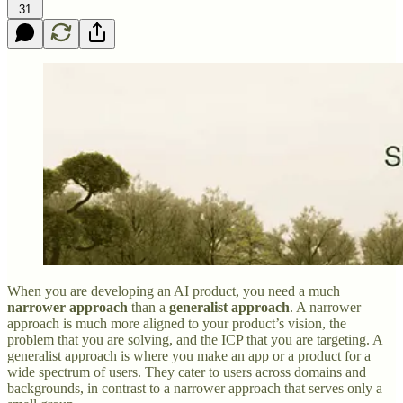
31
When you are developing an AI product, you need a much
narrower approach
than a
generalist approach
. A narrower
approach is much more aligned to your product’s vision, the
problem that you are solving, and the ICP that you are targeting. A
generalist approach is where you make an app or a product for a
wide spectrum of users. They cater to users across domains and
backgrounds, in contrast to a narrower approach that serves only a