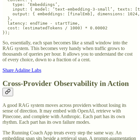
    type: ‘Embeddings’,

    input: { model: ‘text-embedding-3-small’, texts: [t
    output: { embeddings: [finalEmb], dimensions: 1024,
  },

  latency: endTime - startTime,

  cost: (estimatedTokens / 1000) * 0.00002

So, essentially, each span becomes like a small window into the
RAG system. This becomes very handy when traffic grows to
thousands of queries per hour. It allows you to understand the cost
of every choice, down to a fraction of a cent.
Share Adaline Labs
Cross-Provider Observability in Action
A good RAG system moves across providers without losing its
sense of direction. It may embed with OpenAI, retrieve with
Pinecone, and complete with Anthropic. Each part has its own
rhythm. Each part has its own failure modes.
The Running Coach App treats every step the same way. An
embedding span sits beside a retrieval span. A prompt-augmentation