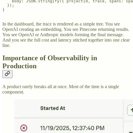
    body: JSON.stringify({ projectId, trace, spans: spa
  });

}

In the dashboard, the trace is rendered as a simple tree. You see
OpenAI creating an embedding. You see Pinecone returning results.
You see OpenAI or Anthropic models forming the final message.
And you see the full cost and latency stitched together into one clear
line.
Importance of Observability in
Production
A product rarely breaks all at once. Most of the time is a single
component.