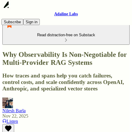
Adaline Labs
Subscribe
Sign in
Read distraction-free on Substack
Why Observability Is Non-Negotiable for
Multi-Provider RAG Systems
How traces and spans help you catch failures,
control costs, and scale confidently across OpenAI,
Anthropic, and specialized vector stores
Nilesh Barla
Nov 22, 2025
Listen