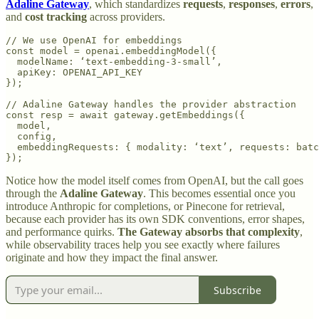
Adaline Gateway
, which standardizes
requests
,
responses
,
errors
,
and
cost tracking
across providers.
// We use OpenAI for embeddings

const model = openai.embeddingModel({

  modelName: ‘text-embedding-3-small’,

  apiKey: OPENAI_API_KEY

});

// Adaline Gateway handles the provider abstraction

const resp = await gateway.getEmbeddings({

  model,

  config,

  embeddingRequests: { modality: ‘text’, requests: batc
Notice how the model itself comes from OpenAI, but the call goes
through the
Adaline Gateway
. This becomes essential once you
introduce Anthropic for completions, or Pinecone for retrieval,
because each provider has its own SDK conventions, error shapes,
and performance quirks.
The Gateway absorbs that complexity
,
while observability traces help you see exactly where failures
originate and how they impact the final answer.
Subscribe