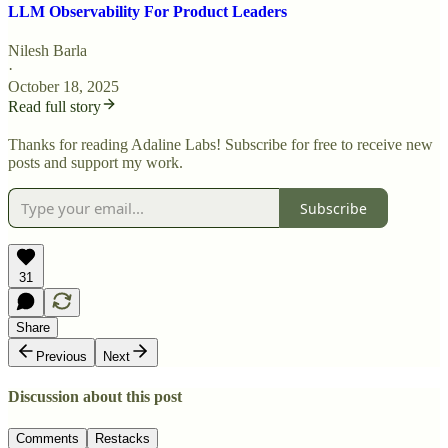
LLM Observability For Product Leaders
Nilesh Barla
·
October 18, 2025
Read full story
Thanks for reading Adaline Labs! Subscribe for free to receive new
posts and support my work.
Subscribe
31
Share
Previous
Next
Discussion about this post
Comments
Restacks